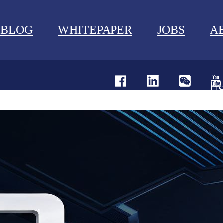
BLOG
WHITEPAPER
JOBS
A
U