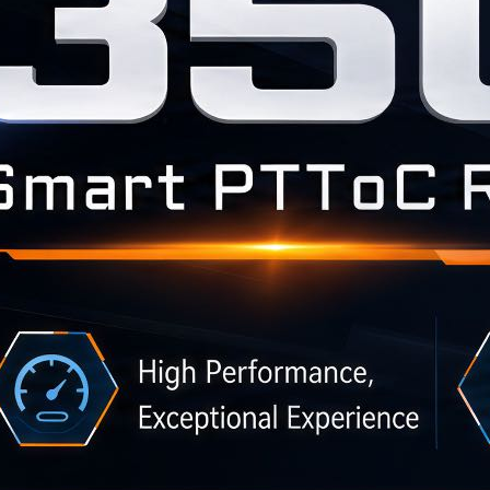
BLOG
WHITEPAPER
JOBS
ABOUT US