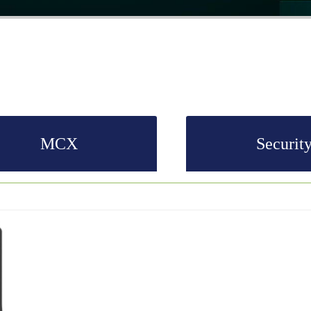
MCX
Securit