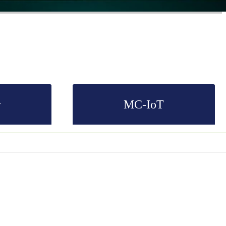
y
MC-IoT