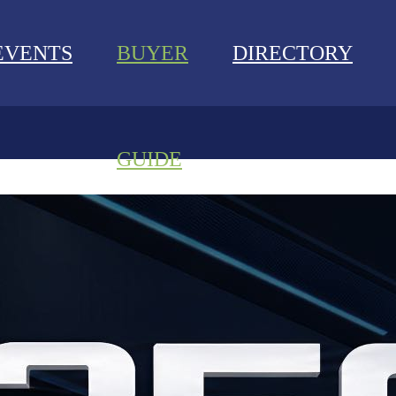
EVENTS
BUYER
DIRECTORY
GUIDE
NEWS
EVENTS
BUYER GUIDE
DIRECTORY