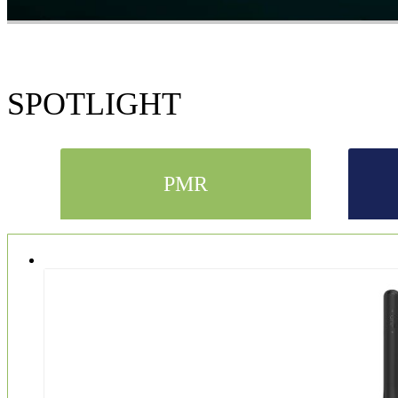
SPOTLIGHT
PMR