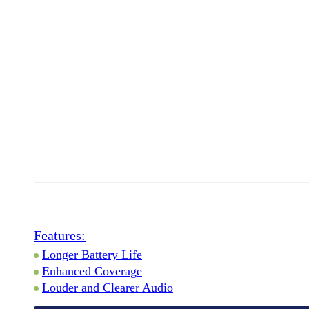
Features:
Longer Battery Life
Enhanced Coverage
Louder and Clearer Audio