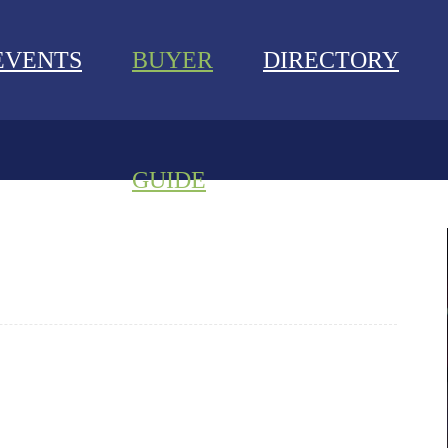
EVENTS
BUYER
DIRECTORY
GUIDE
NEWS
EVENTS
BUYER GUIDE
DIRECTORY