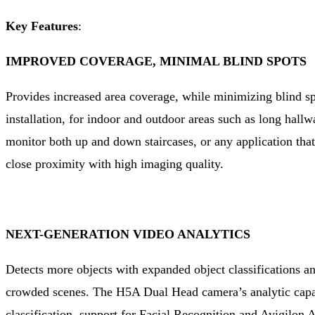
Key Features
:
IMPROVED COVERAGE, MINIMAL BLIND SPOTS
Provides increased area coverage, while minimizing blind sp
installation, for indoor and outdoor areas such as long hallw
monitor both up and down staircases, or any application that
close proximity with high imaging quality.
NEXT-GENERATION VIDEO ANALYTICS
Detects more objects with expanded object classifications an
crowded scenes. The H5A Dual Head camera’s analytic capab
classification, support for Facial Recognition and Avigilon 