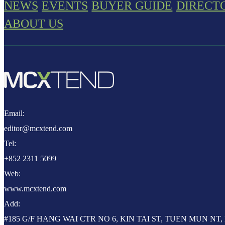
NEWS
EVENTS
BUYER GUIDE
DIRECT
ABOUT US
Email:
editor@mcxtend.com
Tel:
+852 2311 5099
Web:
www.mcxtend.com
Add:
#185 G/F HANG WAI CTR NO 6, KIN TAI ST, TUEN MUN N