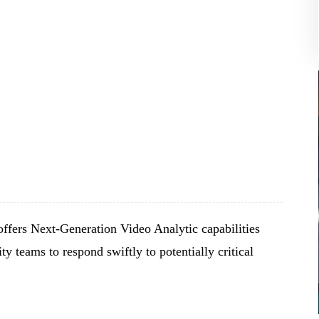
ffers Next-Generation Video Analytic capabilities
ty teams to respond swiftly to potentially critical