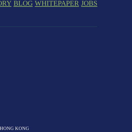
ORY
BLOG
WHITEPAPER
JOBS
T, HONG KONG