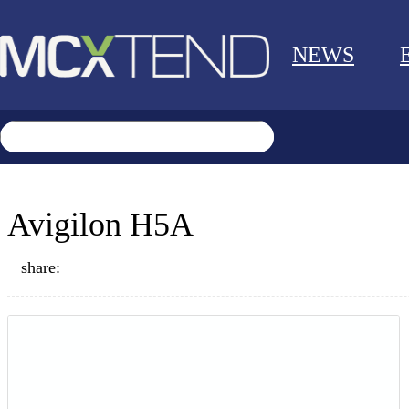
NEWS
Avigilon H5A
share: