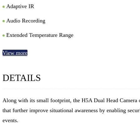
Adaptive IR
Audio Recording
Extended Temperature Range
View more
DETAILS
Along with its small footprint, the H5A Dual Head Camera o
that further improve situational awareness by enabling securi
events.