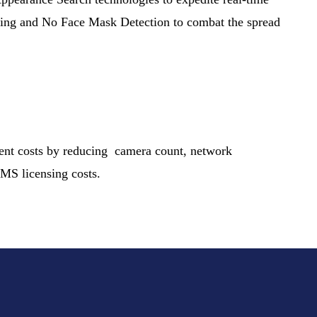
ting and No Face Mask Detection to combat the spread
ment costs by reducing camera count, network
 VMS licensing costs.