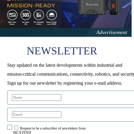
NEWSLETTER
Stay updated on the latest developments within industrial and
mission-critical communications, connectivity, robotics, and securit
Sign up for our newsletter by registering your e-mail address.
Request to be a subscriber of newsletters from
MCXTEND