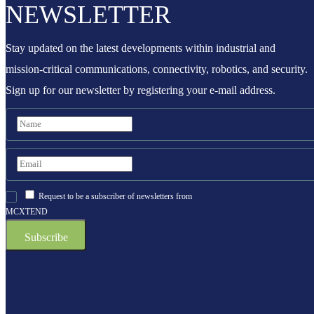
NEWSLETTER
Stay updated on the latest developments within industrial and
mission-critical communications, connectivity, robotics, and security.
Sign up for our newsletter by registering your e-mail address.
Request to be a subscriber of newsletters from
MCXTEND