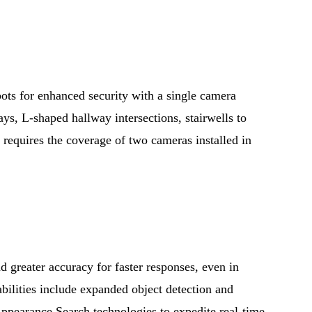
ots for enhanced security with a single camera
ays, L-shaped hallway intersections, stairwells to
 requires the coverage of two cameras installed in
d greater accuracy for faster responses, even in
ilities include expanded object detection and
Appearance Search technologies to expedite real-time