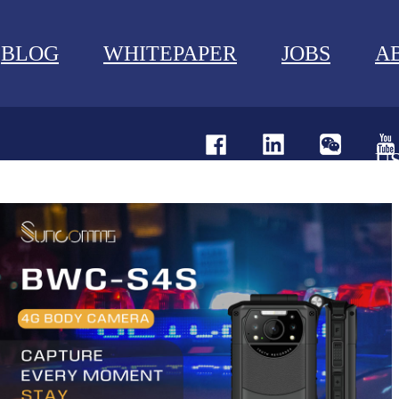
BLOG
WHITEPAPER
JOBS
A
U