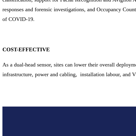
responses and forensic investigations, and Occupancy Coun
of COVID-19.
COST-EFFECTIVE
As a dual-head sensor, sites can lower their overall deploy
infrastructure, power and cabling, installation labour, and