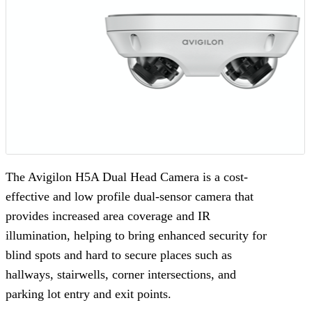
The Avigilon H5A Dual Head Camera is a cost-
effective and low profile dual-sensor camera that
provides increased area coverage and IR
illumination, helping to bring enhanced security for
blind spots and hard to secure places such as
hallways, stairwells, corner intersections, and
parking lot entry and exit points.