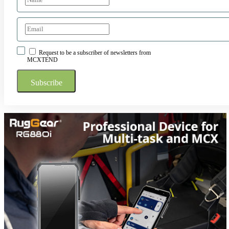
Request to be a subscriber of newsletters from
MCXTEND