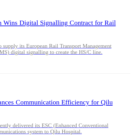
BLOG
WHITEPAPER
 Wins Digital Signalling Contract for Rail
JOBS
o supply its European Rail Transport Management
) digital signalling to create the HS/C line.
ABOUT US
ances Communication Efficiency for Qilu
cently delivered its ESC (Enhanced Conventional
unications system to Qilu Hospital.