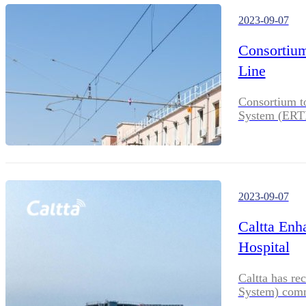
2023-09-07
Consortium
Line
Consortium t
System (ERTMS
2023-09-07
Caltta Enh
Hospital
Caltta has re
System) comm