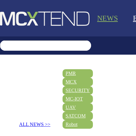
NEWS
PMR
MCX
SECURITY
MC-IOT
UAV
SATCOM
ALL NEWS >>
Robot