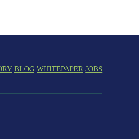
ORY
BLOG
WHITEPAPER
JOBS