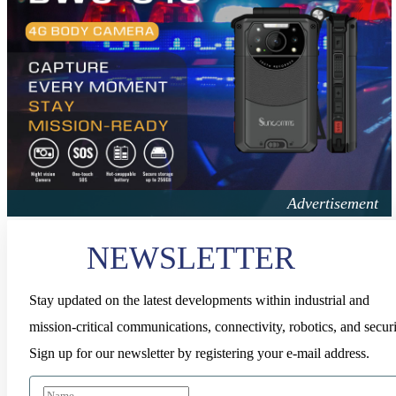
NEWSLETTER
Stay updated on the latest developments within industrial and
mission-critical communications, connectivity, robotics, and securi
Sign up for our newsletter by registering your e-mail address.