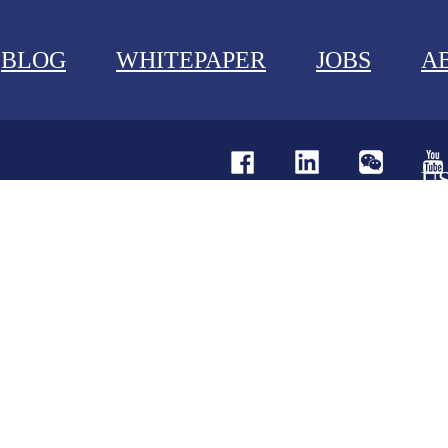
BLOG
WHITEPAPER
JOBS
A
U