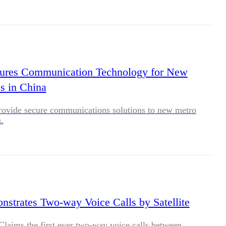
cures Communication Technology for New
s in China
rovide secure communications solutions to new metro
.
strates Two-way Voice Calls by Satellite
laims the first ever two-way voice calls between