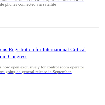
le phones connected via satellite
s Registration for International Critical
oom Congress
is now open exclusively for control room operator
ore going on general release in September.