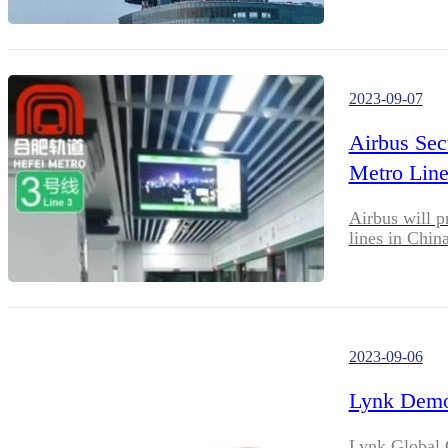
2023-09-07
Airbus Se
Metro Line
Airbus will p
lines in China
2023-09-06
Lynk Demon
Lynk Global C