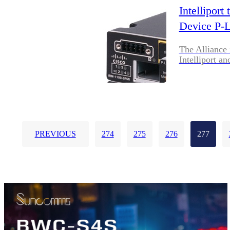
Intellipor
Device P-
The Alliance 
Intelliport an
PREVIOUS
274
275
276
277