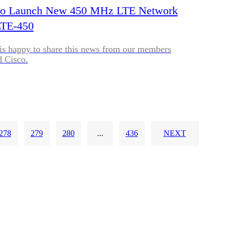
t to Launch New 450 MHz LTE Network
LTE-450
is happy to share this news from our members
d Cisco.
278
279
280
...
436
NEXT