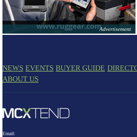
NEWS
EVENTS
BUYER GUIDE
DIRECT
ABOUT US
Email: