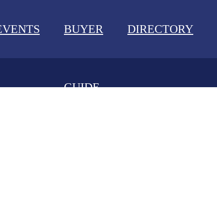
EVENTS
BUYER
DIRECTORY
GUIDE
NEWS
EVENTS
BUYER GUIDE
DIRECTORY