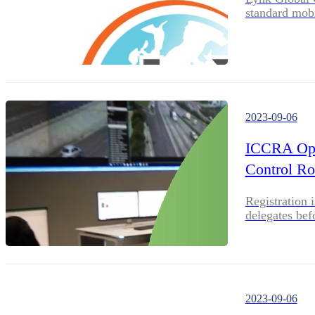
standard mobi
2023-09-06
ICCRA Open
Control R
Registration 
delegates bef
2023-09-06