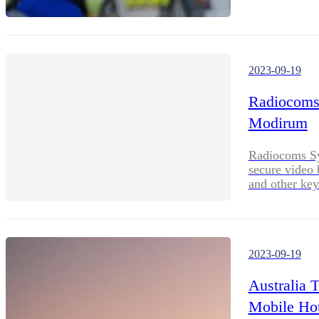
2023-09-19
Radiocoms 
Modirum
Radiocoms Sy
secure video
and other key
2023-09-19
Australia 
Mobile Hot