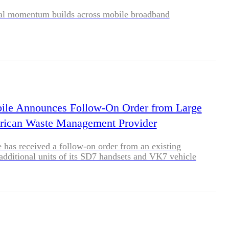
al momentum builds across mobile broadband
ile Announces Follow-On Order from Large
rican Waste Management Provider
 has received a follow-on order from an existing
additional units of its SD7 handsets and VK7 vehicle