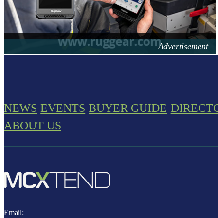
NEWS
EVENTS
BUYER GUIDE
DIRECT
ABOUT US
Email: