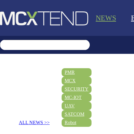
NEWS
PMR
MCX
SECURITY
MC-IOT
UAV
SATCOM
ALL NEWS >>
Robot