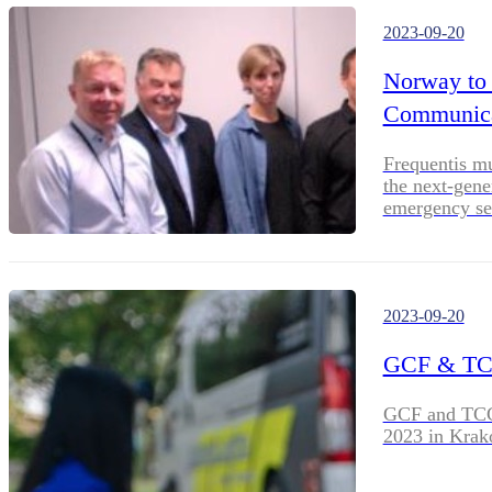
2023-09-20
Norway to
Communicat
Frequentis m
the next-gene
emergency se
2023-09-20
GCF & TC
GCF and TCCA
2023 in Krak