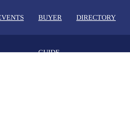
EVENTS
BUYER
DIRECTORY
GUIDE
NEWS
EVENTS
BUYER GUIDE
DIRECTORY