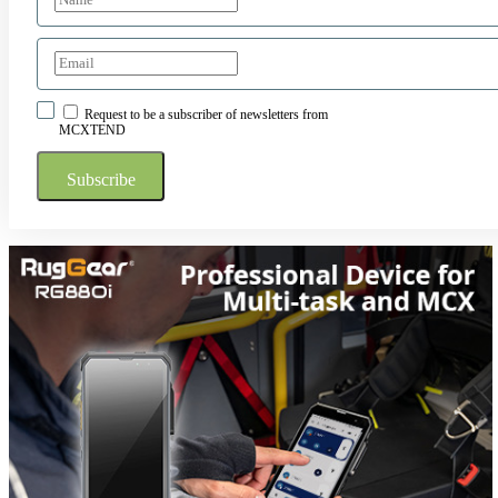
Request to be a subscriber of newsletters from
MCXTEND