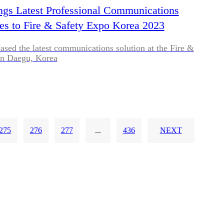
ngs Latest Professional Communications
es to Fire & Safety Expo Korea 2023
sed the latest communications solution at the Fire &
in Daegu, Korea
275
276
277
...
436
NEXT