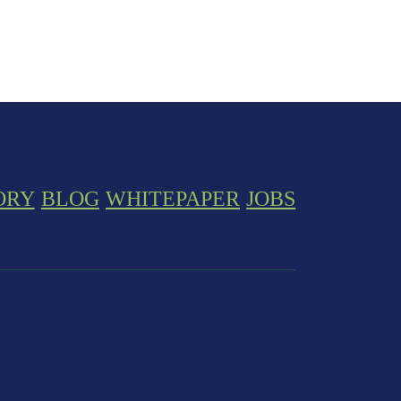
ORY
BLOG
WHITEPAPER
JOBS