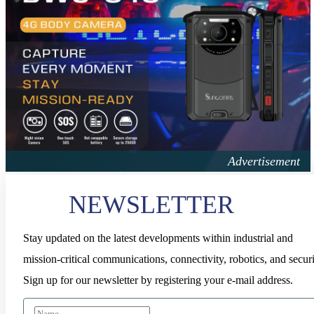
NEWSLETTER
Stay updated on the latest developments within industrial and
mission-critical communications, connectivity, robotics, and securi
Sign up for our newsletter by registering your e-mail address.