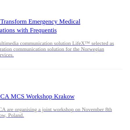
BLOG
WHITEPAPER
 Transform Emergency Medical
ions with Frequentis
JOBS
ultimedia communication solution LifeX™ selected as
ration communication solution for the Norwegian
rvices.
ABOUT US
CA MCS Workshop Krakow
 are organising a joint workshop on November 8th
ow, Poland.