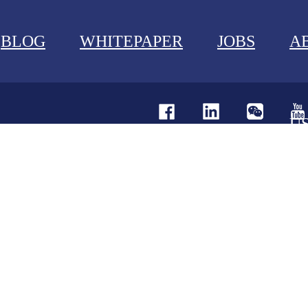
BLOG
WHITEPAPER
JOBS
A
U