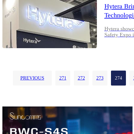
Hytera Bri
Technologi
Hytera showca
Safety Expo 
PREVIOUS
271
272
273
274