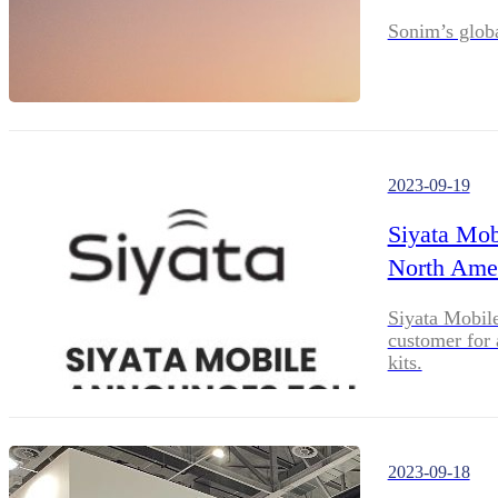
Sonim’s glob
2023-09-19
Siyata Mob
North Ame
Siyata Mobile
customer for 
kits.
2023-09-18