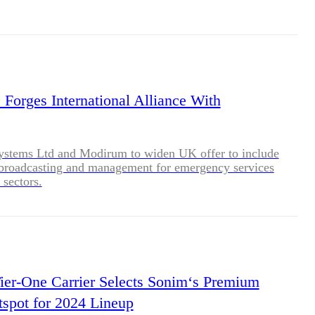
Forges International Alliance With
stems Ltd and Modirum to widen UK offer to include
 broadcasting and management for emergency services
 sectors.
Tier-One Carrier Selects Sonim‘s Premium
spot for 2024 Lineup