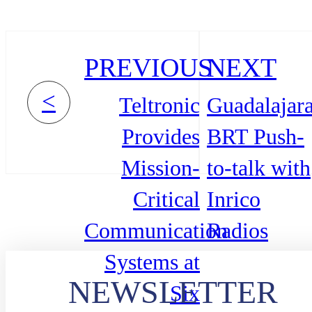
PREVIOUS
NEXT
<
Teltronic
Guadalajar
Provides
BRT Push-
Mission-
to-talk with
Critical
Inrico
Communication
Radios
Systems at
NEWSLETTER
Six