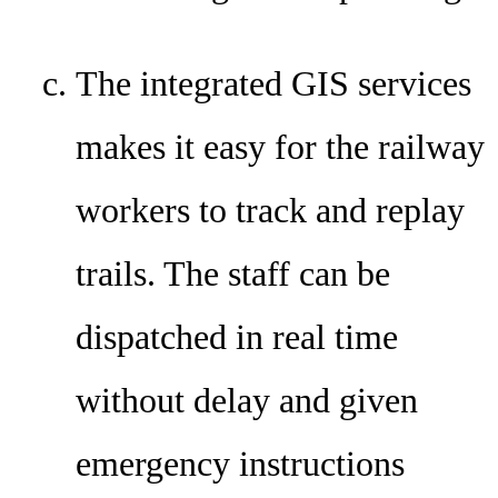
The integrated GIS services
makes it easy for the railway
workers to track and replay
trails. The staff can be
dispatched in real time
without delay and given
emergency instructions