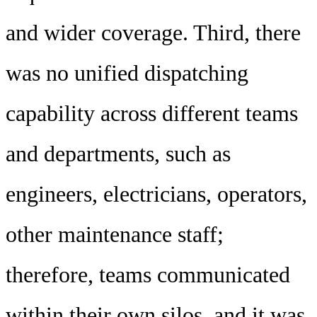
and wider coverage. Third, there
was no unified dispatching
capability across different teams
and departments, such as
engineers, electricians, operators,
other maintenance staff;
therefore, teams communicated
within their own silos, and it was