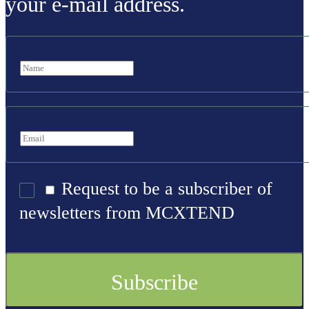
your e-mail address.
Request to be a subscriber of
newsletters from MCXTEND