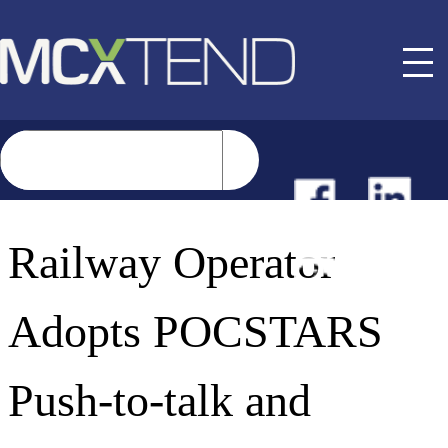
NEWS
Railway Operator
EVENTS
Adopts POCSTARS
BUYER GUIDE
Push-to-talk and