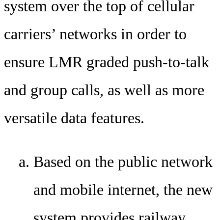
system over the top of cellular
carriers’ networks in order to
ensure LMR graded push-to-talk
and group calls, as well as more
versatile data features.
Based on the public network
and mobile internet, the new
system provides railway