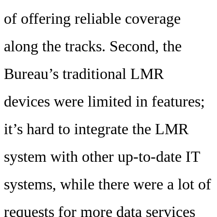
of offering reliable coverage
along the tracks. Second, the
Bureau’s traditional LMR
devices were limited in features;
it’s hard to integrate the LMR
system with other up-to-date IT
systems, while there were a lot of
requests for more data services