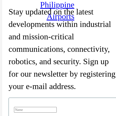
Philippine
Stay updated on the latest
Airports
developments within industrial
and mission-critical
communications, connectivity,
robotics, and security. Sign up
for our newsletter by registering
your e-mail address.