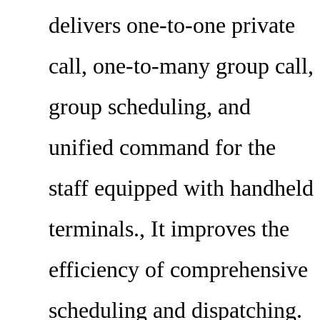
delivers one-to-one private
call, one-to-many group call,
group scheduling, and
unified command for the
staff equipped with handheld
terminals., It improves the
efficiency of comprehensive
scheduling and dispatching.