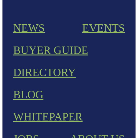
NEWS
EVENTS
BUYER GUIDE
DIRECTORY
BLOG
WHITEPAPER