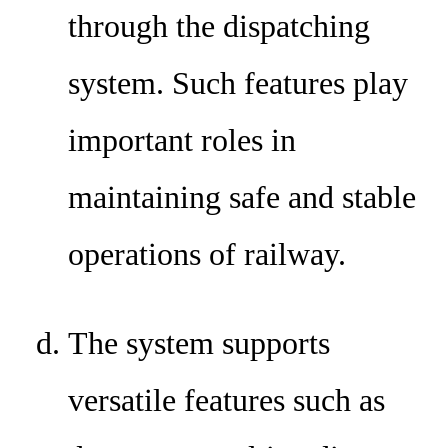
through the dispatching
system. Such features play
important roles in
maintaining safe and stable
operations of railway.
The system supports
versatile features such as