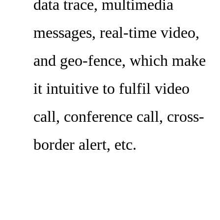
data trace, multimedia
messages, real-time video,
and geo-fence, which make
it intuitive to fulfil video
call, conference call, cross-
border alert, etc.