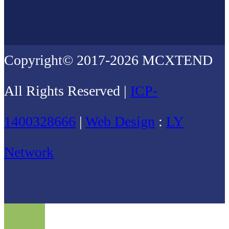
Copyright© 2017-2026 MCXTEND
All Rights Reserved |
ICP-
1400328666
|
Web Design
:
LY
Network