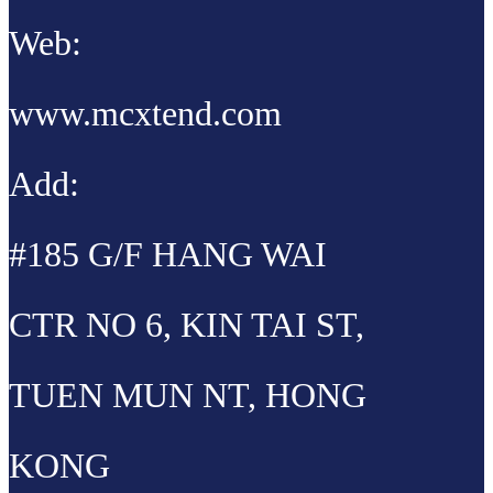
Web:
www.mcxtend.com
Add:
#185 G/F HANG WAI
CTR NO 6, KIN TAI ST,
TUEN MUN NT, HONG
KONG