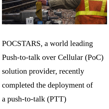
POCSTARS, a world leading
Push-to-talk over Cellular (PoC)
solution provider, recently
completed the deployment of
a push-to-talk (PTT)