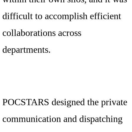
difficult to accomplish efficient
collaborations across
departments.
POCSTARS designed the private
communication and dispatching