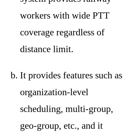
workers with wide PTT
coverage regardless of
distance limit.
It provides features such as
organization-level
scheduling, multi-group,
geo-group, etc., and it