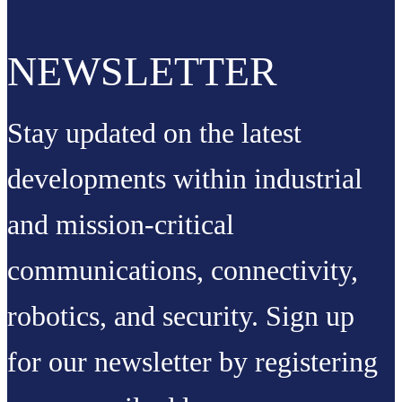
NEWSLETTER
Stay updated on the latest
developments within industrial
and mission-critical
communications, connectivity,
robotics, and security. Sign up
for our newsletter by registering