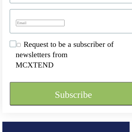
Request to be a subscriber of
newsletters from
MCXTEND