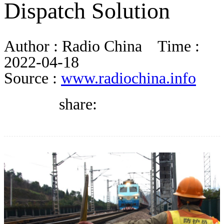
Dispatch Solution
DIRECTORY
Author :
Radio China
Time :
BLOG
2022-04-18
Source :
www.radiochina.info
WHITEPAPER
share:
JOBS
ABOUT US