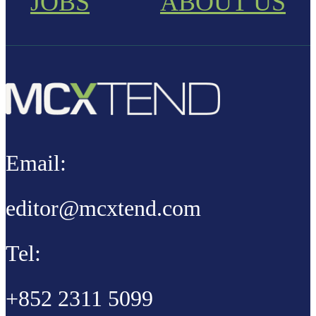
JOBS
ABOUT US
Email:
editor@mcxtend.com
Tel:
+852 2311 5099