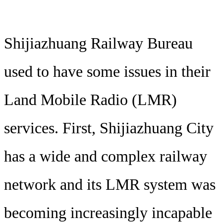
Shijiazhuang Railway Bureau
used to have some issues in their
Land Mobile Radio (LMR)
services. First, Shijiazhuang City
has a wide and complex railway
network and its LMR system was
becoming increasingly incapable