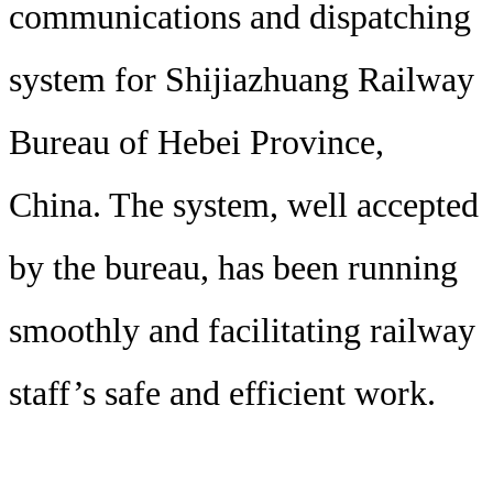
communications and dispatching
system for Shijiazhuang Railway
Bureau of Hebei Province,
China. The system, well accepted
by the bureau, has been running
smoothly and facilitating railway
staff’s safe and efficient work.