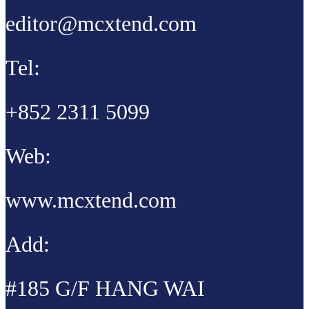
editor@mcxtend.com
Tel:
+852 2311 5099
Web:
www.mcxtend.com
Add:
#185 G/F HANG WAI