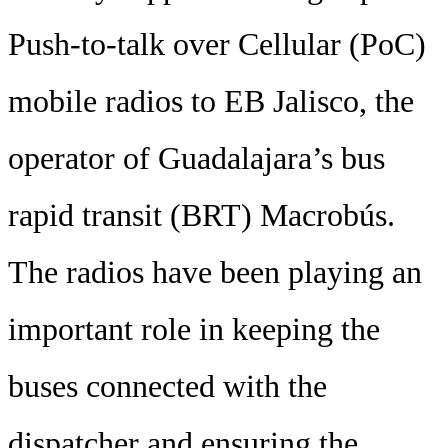
Push-to-talk over Cellular (PoC)
mobile radios to EB Jalisco, the
operator of Guadalajara’s bus
rapid transit (BRT) Macrobús.
The radios have been playing an
important role in keeping the
buses connected with the
dispatcher and ensuring the