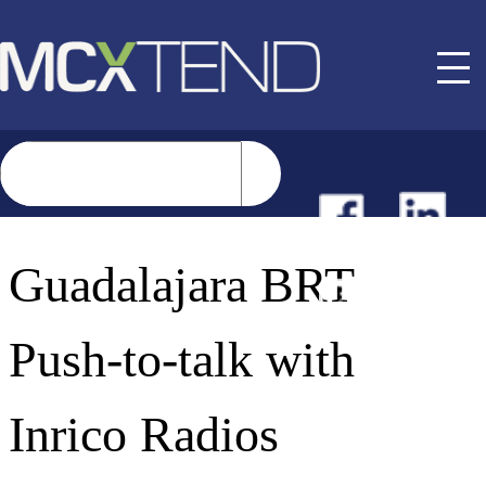
NEWS
Guadalajara BRT
EVENTS
Push-to-talk with
BUYER GUIDE
Inrico Radios