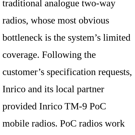
traditional analogue two-way
radios, whose most obvious
bottleneck is the system’s limited
coverage. Following the
customer’s specification requests,
Inrico and its local partner
provided Inrico TM-9 PoC
mobile radios. PoC radios work