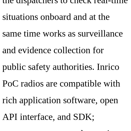
the dispatchers to check real-time
situations onboard and at the
same time works as surveillance
and evidence collection for
public safety authorities. Inrico
PoC radios are compatible with
rich application software, open
API interface, and SDK;