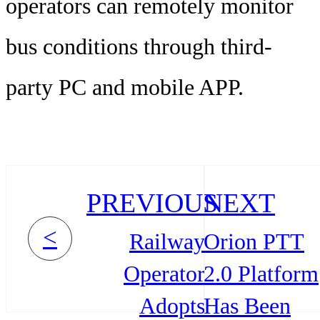
operators can remotely monitor
bus conditions through third-
party PC and mobile APP.
PREVIOUS
NEXT
<
Railway
Orion PTT
Operator
2.0 Platform
Adopts
Has Been