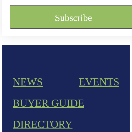
NEWS
EVENTS
BUYER GUIDE
DIRECTORY