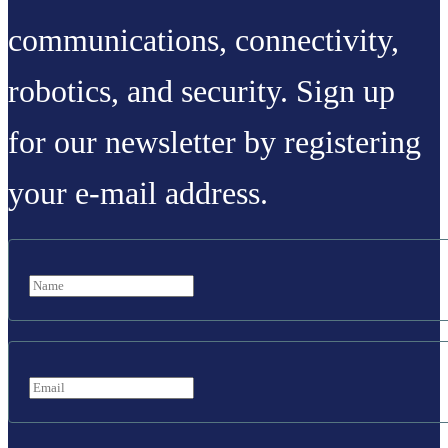
communications, connectivity,
robotics, and security. Sign up
for our newsletter by registering
your e-mail address.