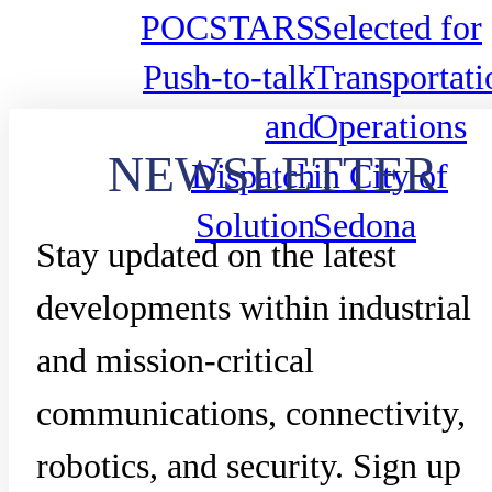
POCSTARS
Selected for
Push-to-talk
Transportati
and
Operations
NEWSLETTER
Dispatch
in City of
Solution
Sedona
Stay updated on the latest
developments within industrial
and mission-critical
communications, connectivity,
robotics, and security. Sign up