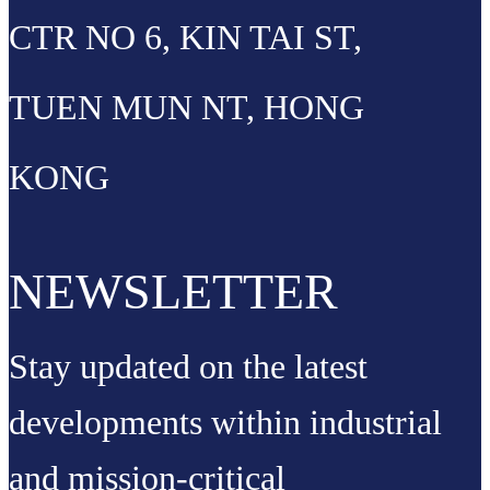
CTR NO 6, KIN TAI ST,
TUEN MUN NT, HONG
KONG
NEWSLETTER
Stay updated on the latest
developments within industrial
and mission-critical