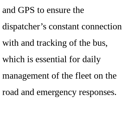
and GPS to ensure the
dispatcher’s constant connection
with and tracking of the bus,
which is essential for daily
management of the fleet on the
road and emergency responses.