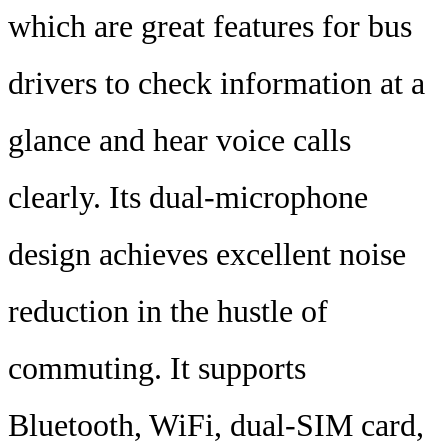
which are great features for bus
drivers to check information at a
glance and hear voice calls
clearly. Its dual-microphone
design achieves excellent noise
reduction in the hustle of
commuting. It supports
Bluetooth, WiFi, dual-SIM card,