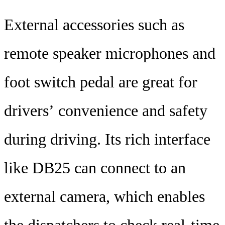
External accessories such as
remote speaker microphones and
foot switch pedal are great for
drivers’ convenience and safety
during driving. Its rich interface
like DB25 can connect to an
external camera, which enables