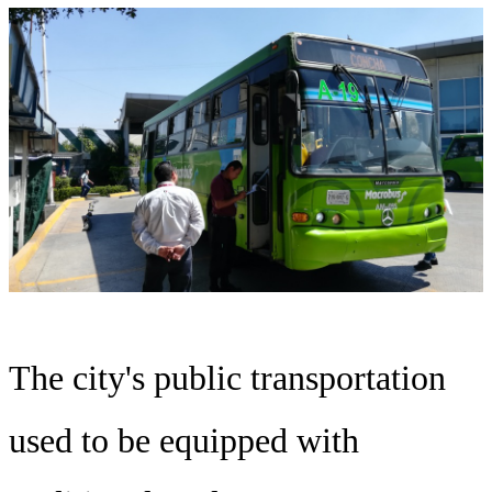
The city's public transportation
used to be equipped with