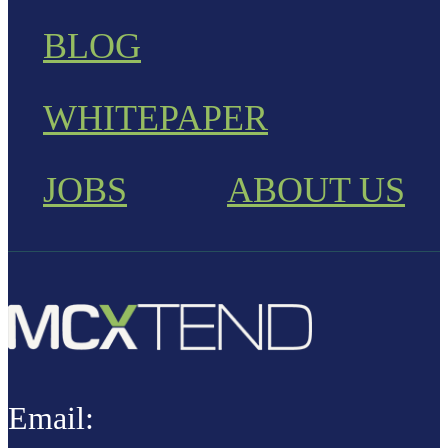
BLOG
WHITEPAPER
JOBS
ABOUT US
Email: