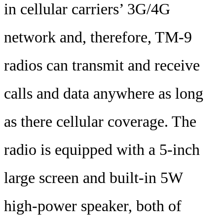
in cellular carriers’ 3G/4G
network and, therefore, TM-9
radios can transmit and receive
calls and data anywhere as long
as there cellular coverage. The
radio is equipped with a 5-inch
large screen and built-in 5W
high-power speaker, both of