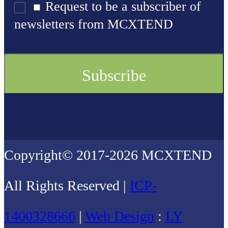
Request to be a subscriber of
newsletters from MCXTEND
Copyright© 2017-2026 MCXTEND
All Rights Reserved |
ICP-
1400328666
|
Web Design
:
LY