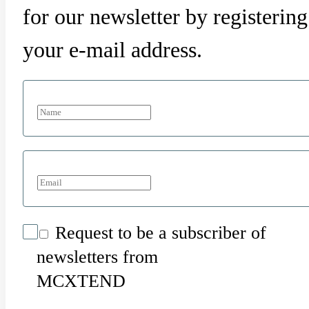
for our newsletter by registering
your e-mail address.
Request to be a subscriber of
newsletters from
MCXTEND