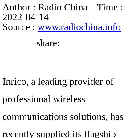
DIRECTORY
Author :
Radio China
Time :
2022-04-14
Source :
www.radiochina.info
BLOG
share:
WHITEPAPER
JOBS
Inrico, a leading provider of
professional wireless
ABOUT US
communications solutions, has
recently supplied its flagship