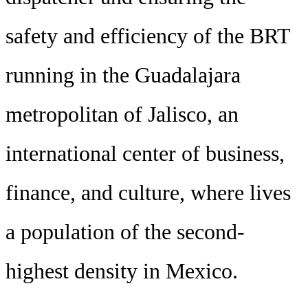
safety and efficiency of the BRT
running in the Guadalajara
metropolitan of Jalisco, an
international center of business,
finance, and culture, where lives
a population of the second-
highest density in Mexico.