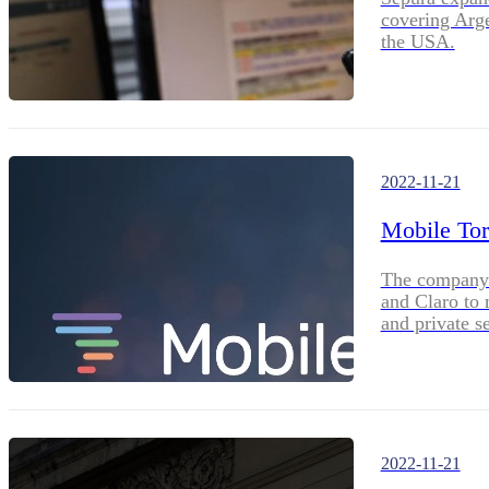
covering Arg
the USA.
2022-11-21
Mobile Tor
The company 
and Claro to 
and private s
2022-11-21