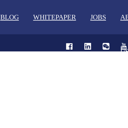
BLOG
WHITEPAPER
JOBS
A
U