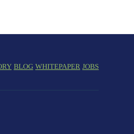
ORY
BLOG
WHITEPAPER
JOBS