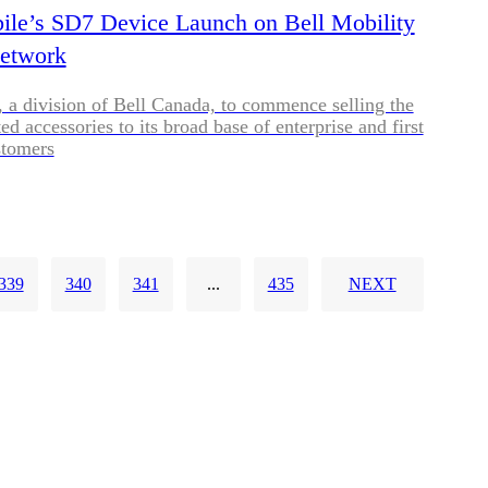
ile’s SD7 Device Launch on Bell Mobility
Network
, a division of Bell Canada, to commence selling the
d accessories to its broad base of enterprise and first
stomers
339
340
341
...
435
NEXT