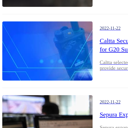
2022-11-22
Caltta Secu
for G20 S
Caltta select
provide secu
2022-11-22
Sepura Exp
Sepura expand