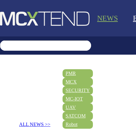
NEWS
PMR
MCX
SECURITY
MC-IOT
UAV
SATCOM
ALL NEWS >>
Robot