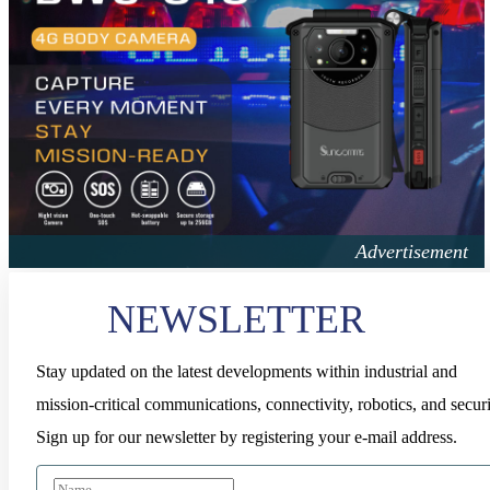
NEWSLETTER
Stay updated on the latest developments within industrial and
mission-critical communications, connectivity, robotics, and securi
Sign up for our newsletter by registering your e-mail address.