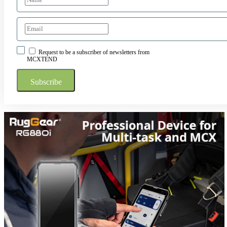
Request to be a subscriber of newsletters from
MCXTEND