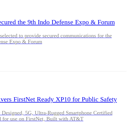
BLOG
WHITEPAPER
cured the 9th Indo Defense Expo & Forum
elected to provide secured communications for the
JOBS
ense Expo & Forum
ABOUT US
vers FirstNet Ready XP10 for Public Safety
Designed, 5G, Ultra-Rugged Smartphone Certified
 for use on FirstNet, Built with AT&T