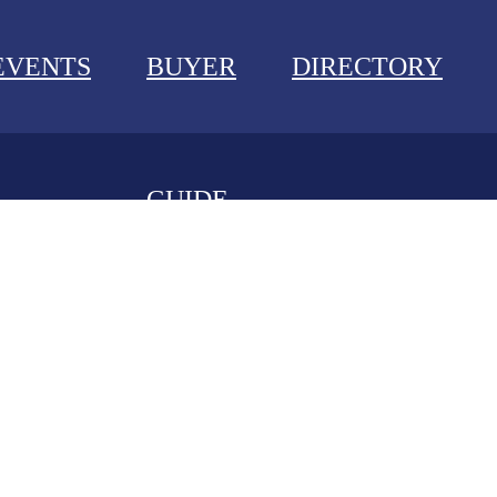
EVENTS
BUYER
DIRECTORY
GUIDE
NEWS
EVENTS
BUYER GUIDE
DIRECTORY