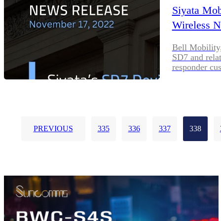
Siyata Mob
Wireless 
Bell Mobility
SD7 and relate
responder cu
PREVIOUS
335
336
337
338