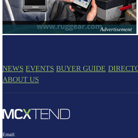
NEWS
EVENTS
BUYER GUIDE
DIRECT
ABOUT US
Email: