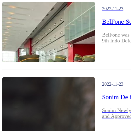
2022-11-23
BelFone Se
BelFone was s
9th Indo Def
2022-11-23
Sonim Deli
Sonim Newly 
and Approved