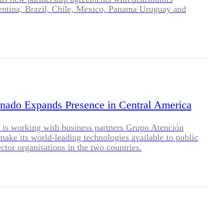
entina, Brazil, Chile, Mexico, Panama Uruguay and
nado Expands Presence in Central America
is working with business partners Grupo Atención
make its world-leading technologies available to public
ector organisations in the two countries.