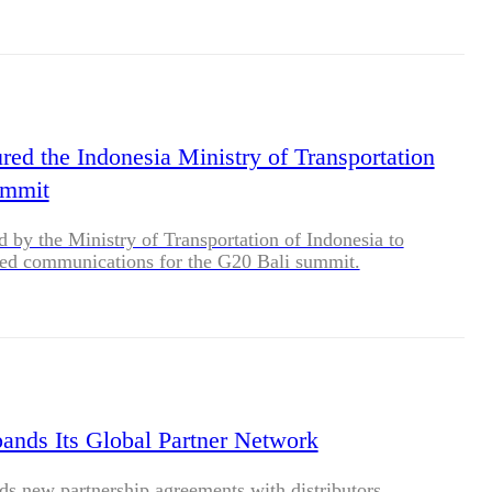
red the Indonesia Ministry of Transportation
ummit
ed by the Ministry of Transportation of Indonesia to
red communications for the G20 Bali summit.
ands Its Global Partner Network
s new partnership agreements with distributors