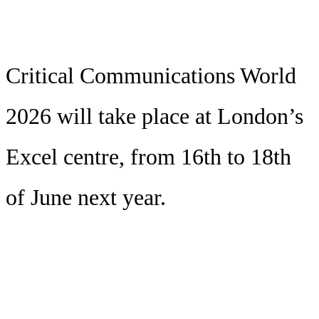
Critical Communications World
2026 will take place at London’s
Excel centre, from 16th to 18th
of June next year.