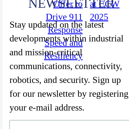
NEWSLETTER
Offer to
at CCW
Drive 911
2025
Stay updated on the latest
Response
developments within industrial
Speed and
and mission-critical
Resiliency
communications, connectivity,
robotics, and security. Sign up
for our newsletter by registering
your e-mail address.