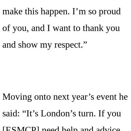
make this happen. I’m so proud
of you, and I want to thank you
and show my respect.”
Moving onto next year’s event he
said: “It’s London’s turn. If you
[ESMCP] need help and advice