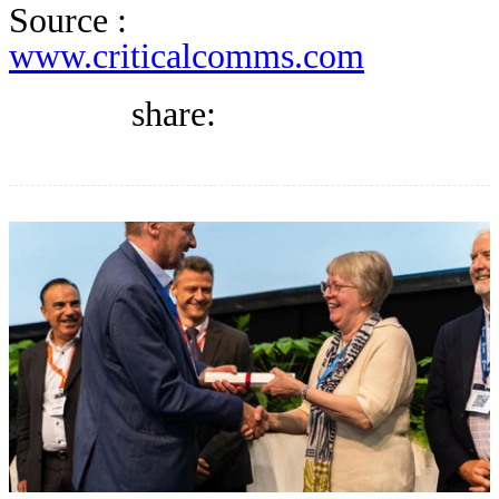
DIRECTORY
Source :
www.criticalcomms.com
BLOG
share:
WHITEPAPER
JOBS
ABOUT US