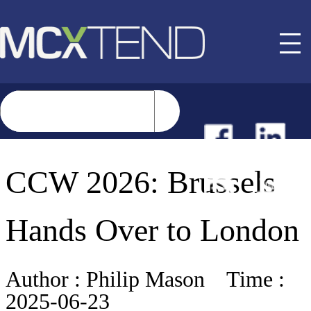
NEWS
CCW 2026: Brussels
EVENTS
Hands Over to London
BUYER GUIDE
Author :
Philip Mason
Time :
2025-06-23