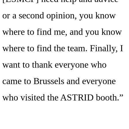
or a second opinion, you know
where to find me, and you know
where to find the team. Finally, I
want to thank everyone who
came to Brussels and everyone
who visited the ASTRID booth.”