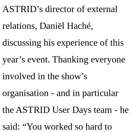
ASTRID’s director of external
relations, Daniël Haché,
discussing his experience of this
year’s event. Thanking everyone
involved in the show’s
organisation - and in particular
the ASTRID User Days team - he
said: “You worked so hard to