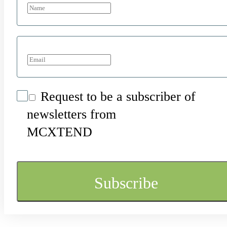
Request to be a subscriber of
newsletters from
MCXTEND