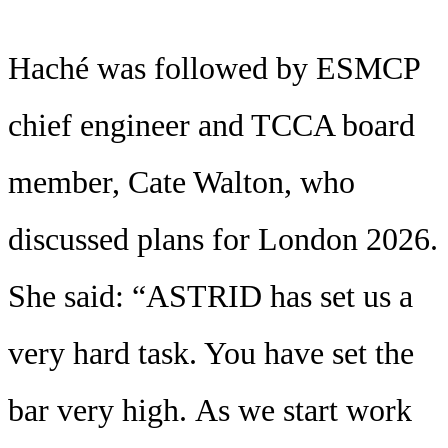
Haché was followed by ESMCP
chief engineer and TCCA board
member, Cate Walton, who
discussed plans for London 2026.
She said: “ASTRID has set us a
very hard task. You have set the
bar very high. As we start work