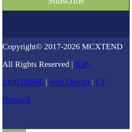
Copyright© 2017-2026 MCXTEND
All Rights Reserved |
ICP-
1400328666
|
Web Design
:
LY
Network