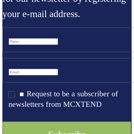
your e-mail address.
Request to be a subscriber of
newsletters from MCXTEND