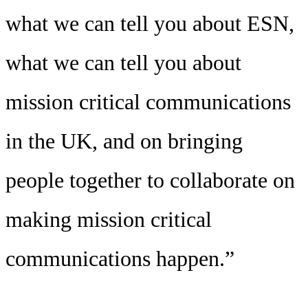
what we can tell you about ESN,
what we can tell you about
mission critical communications
in the UK, and on bringing
people together to collaborate on
making mission critical
communications happen.”