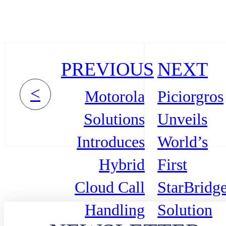
PREVIOUS
NEXT
<
Motorola
Piciorgros
Solutions
Unveils
Introduces
World’s
Hybrid
First
Cloud Call
StarBridg
Handling
Solution