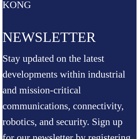
KONG
NEWSLETTER
Stay updated on the latest
developments within industrial
and mission-critical
communications, connectivity,
robotics, and security. Sign up
for our newsletter by registering