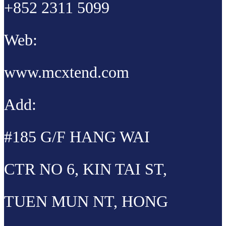
+852 2311 5099
Web:
www.mcxtend.com
Add:
#185 G/F HANG WAI
CTR NO 6, KIN TAI ST,
TUEN MUN NT, HONG