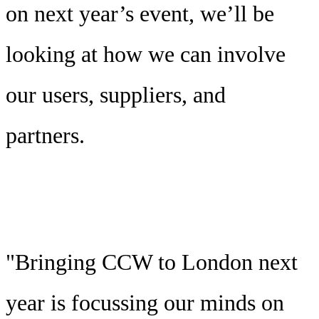
on next year’s event, we’ll be
looking at how we can involve
our users, suppliers, and
partners.
"Bringing CCW to London next
year is focussing our minds on