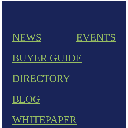
NEWS
EVENTS
BUYER GUIDE
DIRECTORY
BLOG
WHITEPAPER