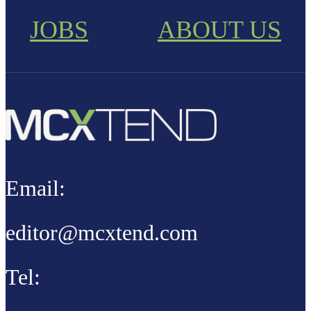
JOBS
ABOUT US
Email:
editor@mcxtend.com
Tel: