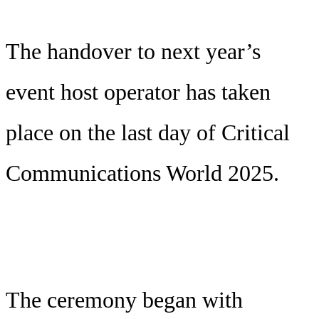
The handover to next year’s
event host operator has taken
place on the last day of Critical
Communications World 2025.
The ceremony began with