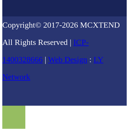
Copyright© 2017-2026 MCXTEND
All Rights Reserved |
ICP-
1400328666
|
Web Design
:
LY
Network