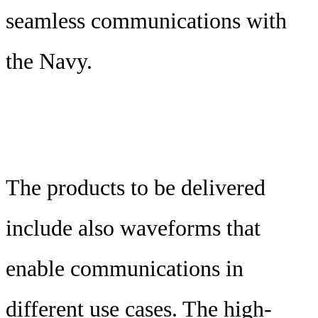
seamless communications with
the Navy.
The products to be delivered
include also waveforms that
enable communications in
different use cases. The high-