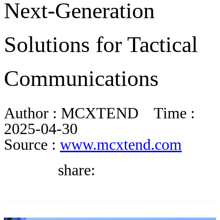
Next-Generation
DIRECTORY
Solutions for Tactical
BLOG
Communications
WHITEPAPER
Author :
MCXTEND
Time :
JOBS
2025-04-30
Source :
www.mcxtend.com
ABOUT US
share: