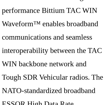
performance Bittium TAC WIN
Waveform™ enables broadband
communications and seamless
interoperability between the TAC
WIN backbone network and
Tough SDR Vehicular radios. The
NATO-standardized broadband
ESSOR High Data Rate