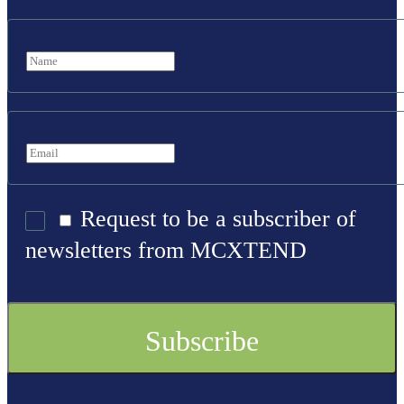
Request to be a subscriber of
newsletters from MCXTEND