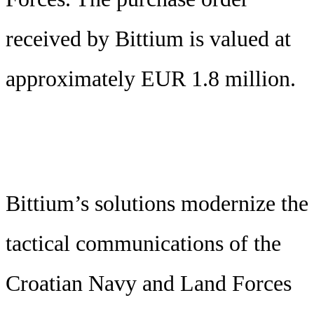
received by Bittium is valued at
approximately EUR 1.8 million.
Bittium’s solutions modernize the
tactical communications of the
Croatian Navy and Land Forces