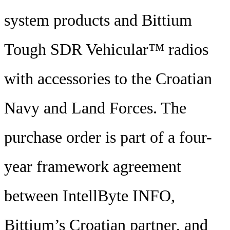
system products and Bittium
Tough SDR Vehicular™ radios
with accessories to the Croatian
Navy and Land Forces. The
purchase order is part of a four-
year framework agreement
between IntellByte INFO,
Bittium’s Croatian partner, and