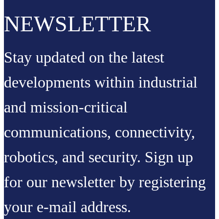
NEWSLETTER
Stay updated on the latest
developments within industrial
and mission-critical
communications, connectivity,
robotics, and security. Sign up
for our newsletter by registering
your e-mail address.