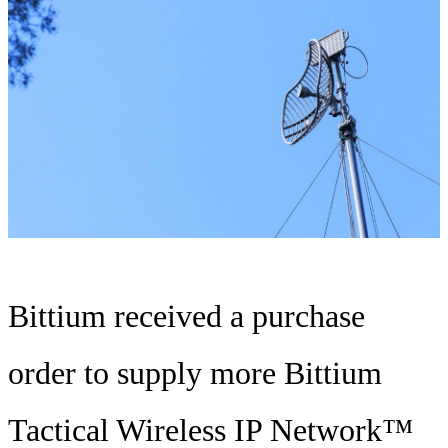
Bittium received a purchase
order to supply more Bittium
Tactical Wireless IP Network™