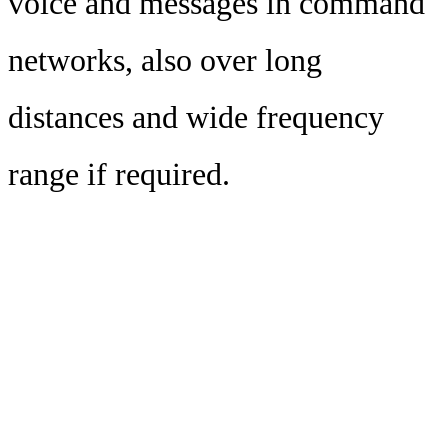
voice and messages in command
networks, also over long
distances and wide frequency
range if required.