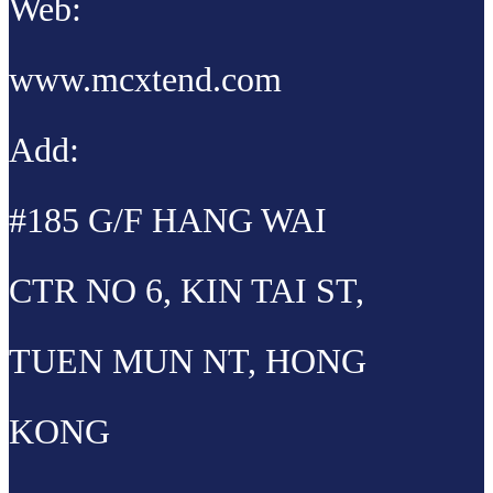
Web:
www.mcxtend.com
Add:
#185 G/F HANG WAI
CTR NO 6, KIN TAI ST,
TUEN MUN NT, HONG
KONG