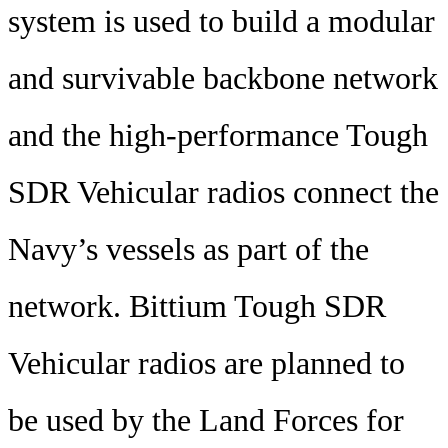
system is used to build a modular
and survivable backbone network
and the high-performance Tough
SDR Vehicular radios connect the
Navy’s vessels as part of the
network. Bittium Tough SDR
Vehicular radios are planned to
be used by the Land Forces for