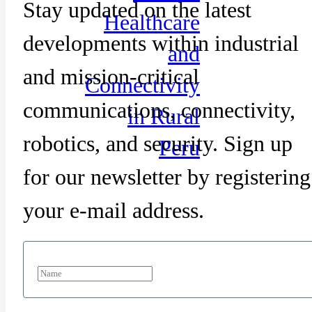
Stay updated on the latest
Healthcare
developments within industrial
and
and mission-critical
Connectivity
communications, connectivity,
in Rural
robotics, and security. Sign up
Peru
for our newsletter by registering
your e-mail address.