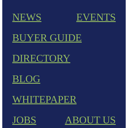
NEWS
EVENTS
BUYER GUIDE
DIRECTORY
BLOG
WHITEPAPER
JOBS
ABOUT US