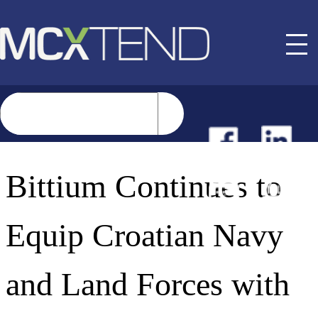
NEWS
Bittium Continues to
EVENTS
Equip Croatian Navy
BUYER GUIDE
and Land Forces with