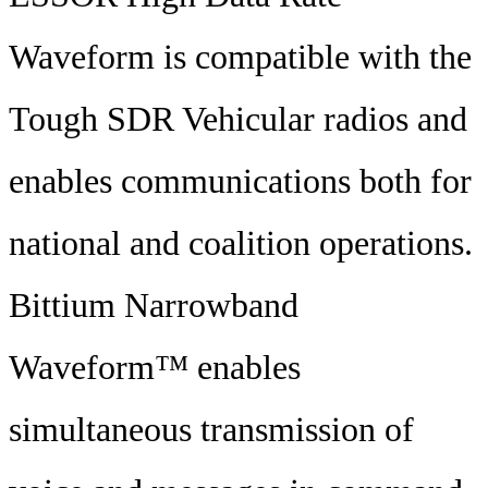
Waveform is compatible with the
Tough SDR Vehicular radios and
enables communications both for
national and coalition operations.
Bittium Narrowband
Waveform™ enables
simultaneous transmission of