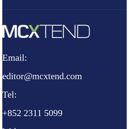
Email:
editor@mcxtend.com
Tel:
+852 2311 5099