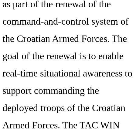
as part of the renewal of the
command-and-control system of
the Croatian Armed Forces. The
goal of the renewal is to enable
real-time situational awareness to
support commanding the
deployed troops of the Croatian
Armed Forces. The TAC WIN