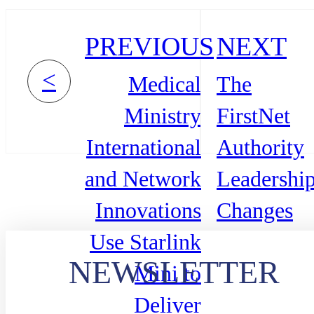
PREVIOUS
NEXT
<
Medical
The
Ministry
FirstNet
International
Authority
and Network
Leadershi
Innovations
Changes
Use Starlink
NEWSLETTER
Mini to
Deliver