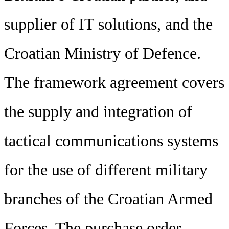
supplier of IT solutions, and the
Croatian Ministry of Defence.
The framework agreement covers
the supply and integration of
tactical communications systems
for the use of different military
branches of the Croatian Armed
Forces. The purchase order