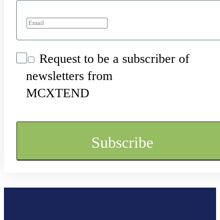
Request to be a subscriber of
newsletters from
MCXTEND