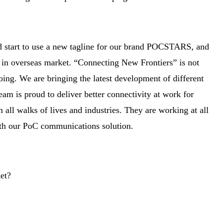
d start to use a new tagline for our brand POCSTARS, and
ce in overseas market. “Connecting New Frontiers” is not
ing. We are bringing the latest development of different
eam is proud to deliver better connectivity at work for
all walks of lives and industries. They are working at all
with our PoC communications solution.
et?