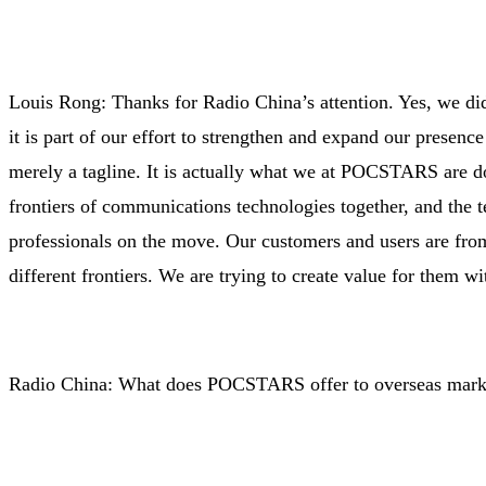
Louis Rong: Thanks for Radio China’s attention. Yes, we di
it is part of our effort to strengthen and expand our presen
merely a tagline. It is actually what we at POCSTARS are do
frontiers of communications technologies together, and the t
professionals on the move. Our customers and users are from 
different frontiers. We are trying to create value for them 
Radio China: What does POCSTARS offer to overseas mark