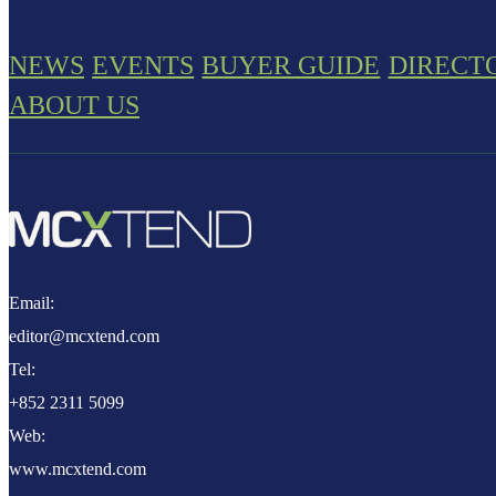
NEWS
EVENTS
BUYER GUIDE
DIRECT
ABOUT US
Email:
editor@mcxtend.com
Tel:
+852 2311 5099
Web:
www.mcxtend.com