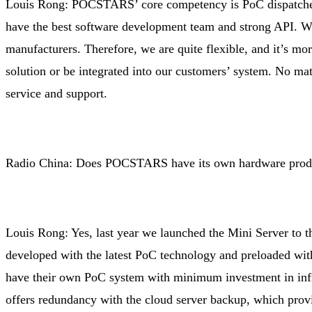
Louis Rong: POCSTARS’ core competency is PoC dispatcher
have the best software development team and strong API. We
manufacturers. Therefore, we are quite flexible, and it’s mo
solution or be integrated into our customers’ system. No ma
service and support.
Radio China: Does POCSTARS have its own hardware prod
Louis Rong: Yes, last year we launched the Mini Server to th
developed with the latest PoC technology and preloaded w
have their own PoC system with minimum investment in infras
offers redundancy with the cloud server backup, which prov