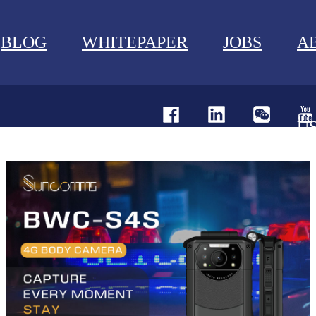
BLOG
WHITEPAPER
JOBS
A
U