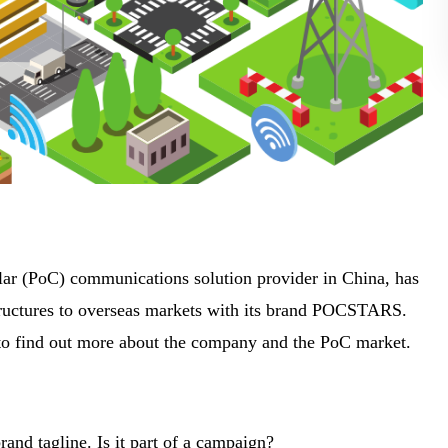
ular (PoC) communications solution provider in China, has
structures to overseas markets with its brand POCSTARS.
o find out more about the company and the PoC market.
nd tagline. Is it part of a campaign?