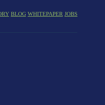
ORY
BLOG
WHITEPAPER
JOBS