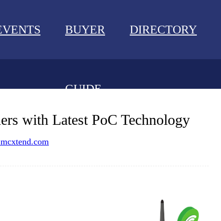
EVENTS
BUYER
DIRECTORY
GUIDE
NEWS
s with Latest PoC Technology
EVENTS
mcxtend.com
BUYER GUIDE
DIRECTORY