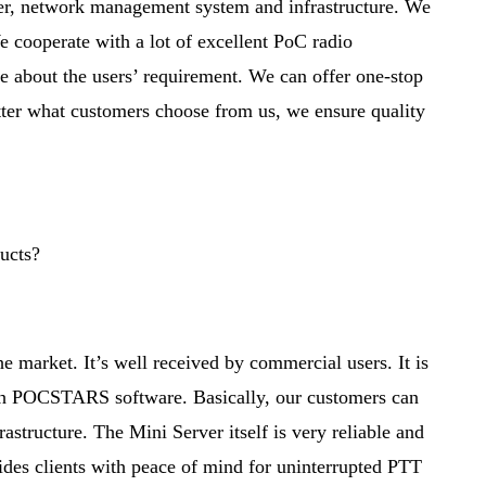
, network management system and infrastructure. We
 cooperate with a lot of excellent PoC radio
re about the users’ requirement. We can offer one-stop
tter what customers choose from us, we ensure quality
ucts?
e market. It’s well received by commercial users. It is
ith POCSTARS software. Basically, our customers can
tructure. The Mini Server itself is very reliable and
ides clients with peace of mind for uninterrupted PTT