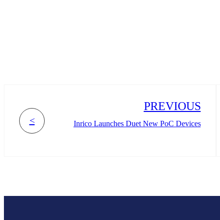
PREVIOUS
<
Inrico Launches Duet New PoC Devices