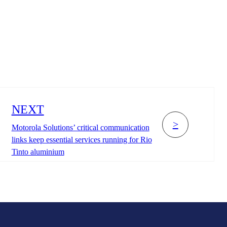
NEXT
>
Motorola Solutions’ critical communication
links keep essential services running for Rio
Tinto aluminium