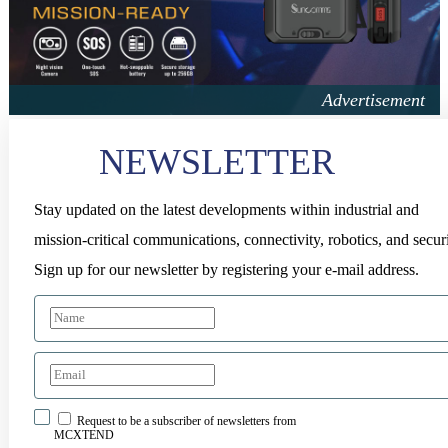
NEWSLETTER
Stay updated on the latest developments within industrial and
mission-critical communications, connectivity, robotics, and securi
Sign up for our newsletter by registering your e-mail address.
Request to be a subscriber of newsletters from
MCXTEND