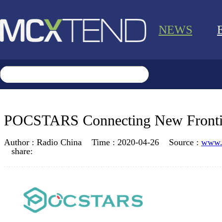
NEWS
POCSTARS Connecting New Frontier
Author :
Radio China
Time :
2020-04-26
Source :
www.
share: