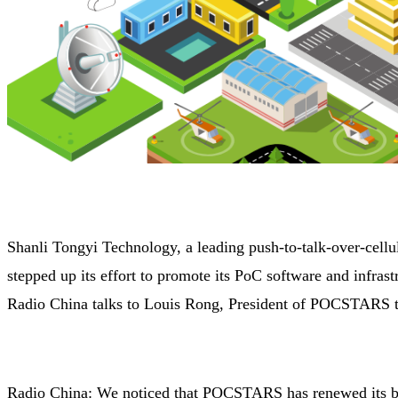
Shanli Tongyi Technology, a leading push-to-talk-over-cell
stepped up its effort to promote its PoC software and infra
Radio China talks to Louis Rong, President of POCSTARS t
Radio China: We noticed that POCSTARS has renewed its bra