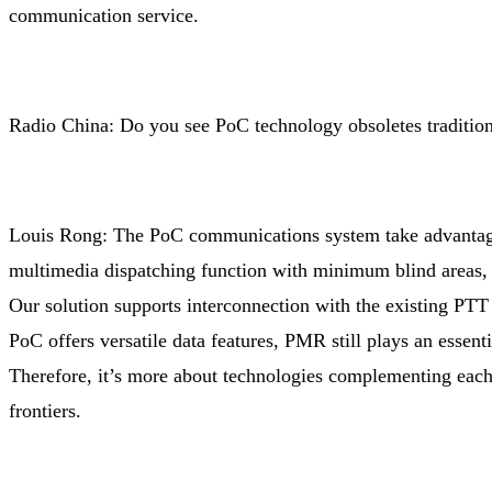
communication service.
Radio China: Do you see PoC technology obsoletes traditi
Louis Rong: The PoC communications system take advantages 
multimedia dispatching function with minimum blind areas,
Our solution supports interconnection with the existing PTT
PoC offers versatile data features, PMR still plays an essenti
Therefore, it’s more about technologies complementing each
frontiers.