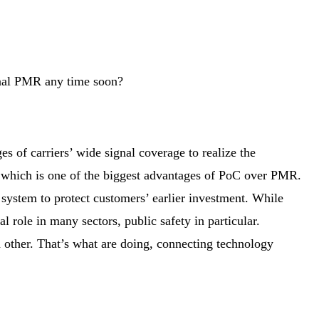
onal PMR any time soon?
of carriers’ wide signal coverage to realize the
 which is one of the biggest advantages of PoC over PMR.
 system to protect customers’ earlier investment. While
al role in many sectors, public safety in particular.
 other. That’s what are doing, connecting technology