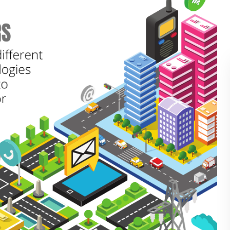
BLOG
WHITEPAPER
JOBS
ABOUT US