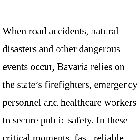
When road accidents, natural
disasters and other dangerous
events occur, Bavaria relies on
the state’s firefighters, emergency
personnel and healthcare workers
to secure public safety. In these
critical moments, fast, reliable