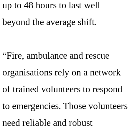
up to 48 hours to last well
beyond the average shift.
“Fire, ambulance and rescue
organisations rely on a network
of trained volunteers to respond
to emergencies. Those volunteers
need reliable and robust