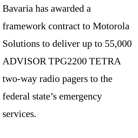
Bavaria has awarded a
framework contract to Motorola
Solutions to deliver up to 55,000
ADVISOR TPG2200 TETRA
two-way radio pagers to the
federal state’s emergency
services.