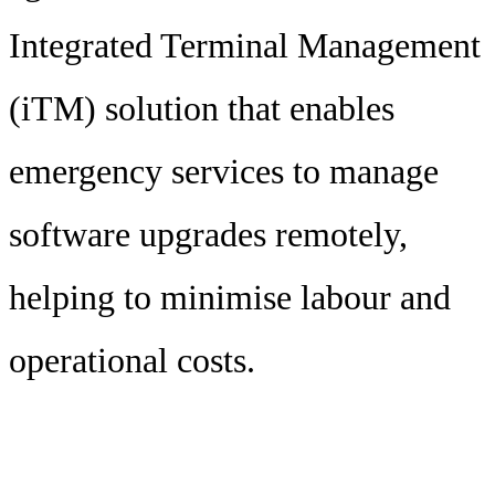
Integrated Terminal Management
(iTM) solution that enables
emergency services to manage
software upgrades remotely,
helping to minimise labour and
operational costs.