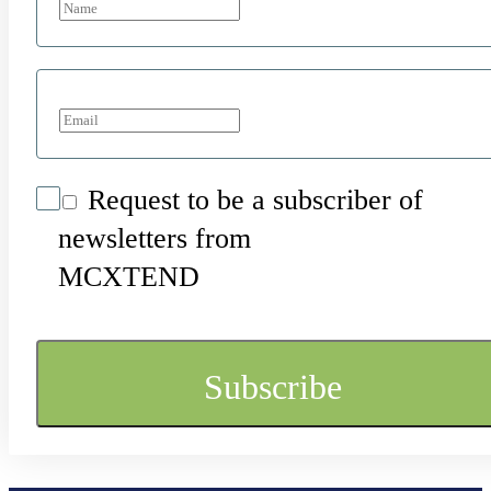
Request to be a subscriber of
newsletters from
MCXTEND