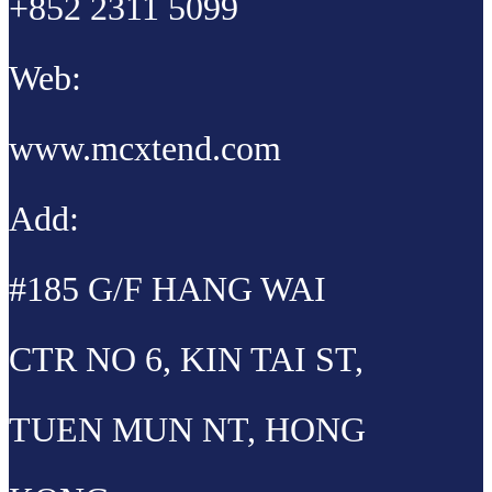
+852 2311 5099
Web:
www.mcxtend.com
Add:
#185 G/F HANG WAI
CTR NO 6, KIN TAI ST,
TUEN MUN NT, HONG