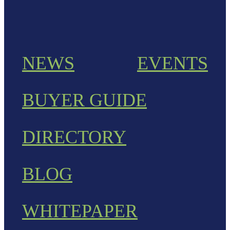
NEWS
EVENTS
BUYER GUIDE
DIRECTORY
BLOG
WHITEPAPER