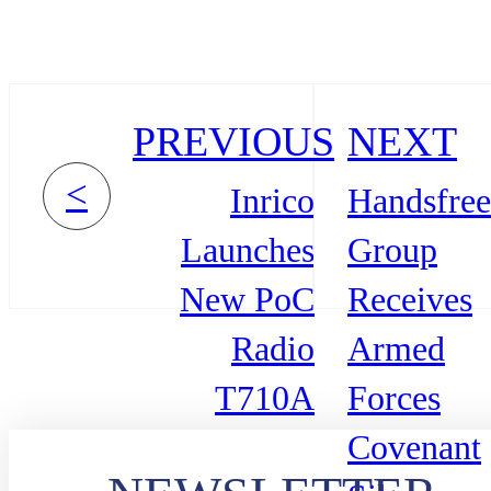
PREVIOUS
NEXT
<
Inrico
Handsfree
Launches
Group
New PoC
Receives
Radio
Armed
T710A
Forces
Covenant