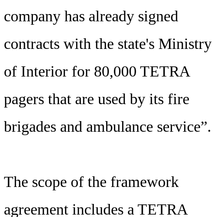
company has already signed
contracts with the state's Ministry
of Interior for 80,000 TETRA
pagers that are used by its fire
brigades and ambulance service”.
The scope of the framework
agreement includes a TETRA