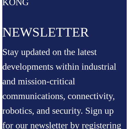
KONG
NEWSLETTER
Stay updated on the latest
developments within industrial
and mission-critical
communications, connectivity,
robotics, and security. Sign up
for our newsletter by registering