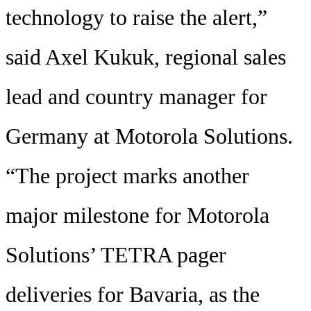
technology to raise the alert,”
said Axel Kukuk, regional sales
lead and country manager for
Germany at Motorola Solutions.
“The project marks another
major milestone for Motorola
Solutions’ TETRA pager
deliveries for Bavaria, as the