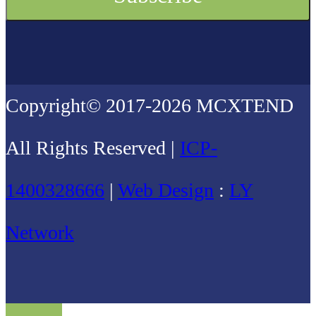
Copyright© 2017-2026 MCXTEND
All Rights Reserved |
ICP-
1400328666
|
Web Design
:
LY
Network