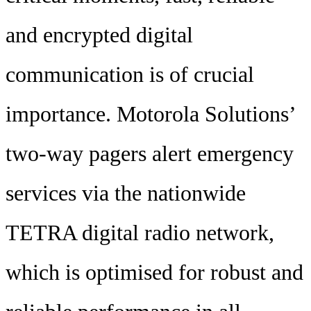
and encrypted digital
communication is of crucial
importance. Motorola Solutions’
two-way pagers alert emergency
services via the nationwide
TETRA digital radio network,
which is optimised for robust and