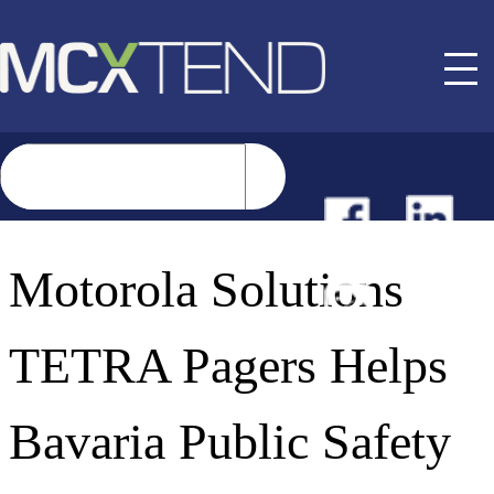
NEWS
Motorola Solutions
EVENTS
TETRA Pagers Helps
BUYER GUIDE
Bavaria Public Safety