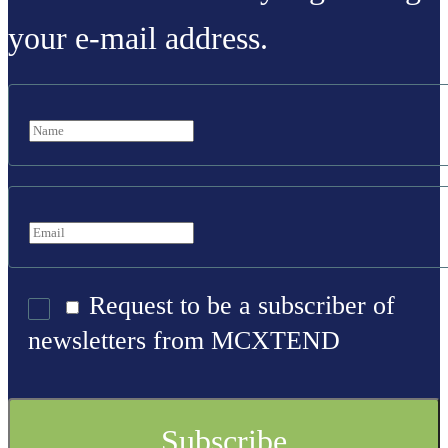
your e-mail address.
Request to be a subscriber of
newsletters from MCXTEND