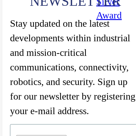
NEWSLETTER
Silver
Award
Stay updated on the latest
developments within industrial
and mission-critical
communications, connectivity,
robotics, and security. Sign up
for our newsletter by registering
your e-mail address.