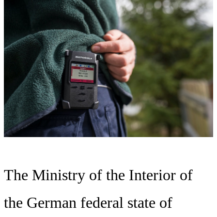
The Ministry of the Interior of
the German federal state of