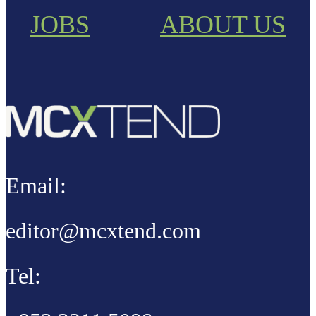
JOBS
ABOUT US
Email:
editor@mcxtend.com
Tel: