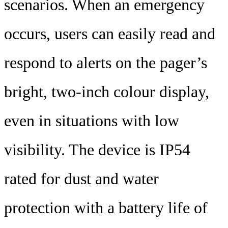
scenarios. When an emergency
occurs, users can easily read and
respond to alerts on the pager’s
bright, two-inch colour display,
even in situations with low
visibility. The device is IP54
rated for dust and water
protection with a battery life of