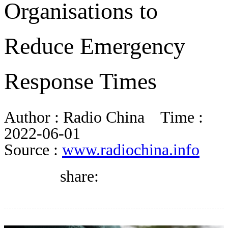
Organisations to
DIRECTORY
Reduce Emergency
BLOG
Response Times
WHITEPAPER
Author :
Radio China
Time :
JOBS
2022-06-01
Source :
www.radiochina.info
ABOUT US
share: