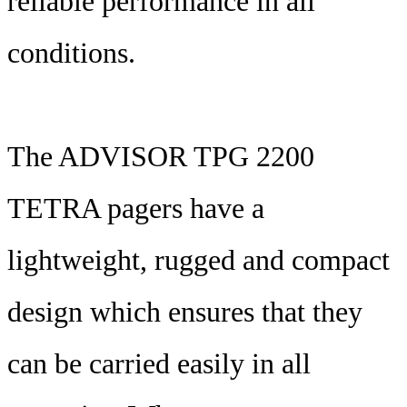
reliable performance in all
conditions.
The ADVISOR TPG 2200
TETRA pagers have a
lightweight, rugged and compact
design which ensures that they
can be carried easily in all