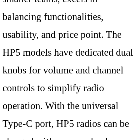
balancing functionalities,
usability, and price point. The
HP5 models have dedicated dual
knobs for volume and channel
controls to simplify radio
operation. With the universal
Type-C port, HP5 radios can be