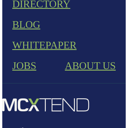
DIRECTORY
BLOG
WHITEPAPER
JOBS
ABOUT US