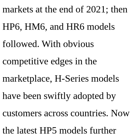
markets at the end of 2021; then
HP6, HM6, and HR6 models
followed. With obvious
competitive edges in the
marketplace, H-Series models
have been swiftly adopted by
customers across countries. Now
the latest HP5 models further