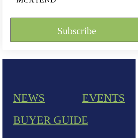
NEWS
EVENTS
BUYER GUIDE