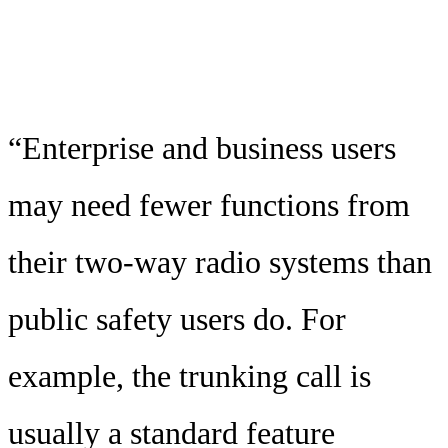
“Enterprise and business users
may need fewer functions from
their two-way radio systems than
public safety users do. For
example, the trunking call is
usually a standard feature