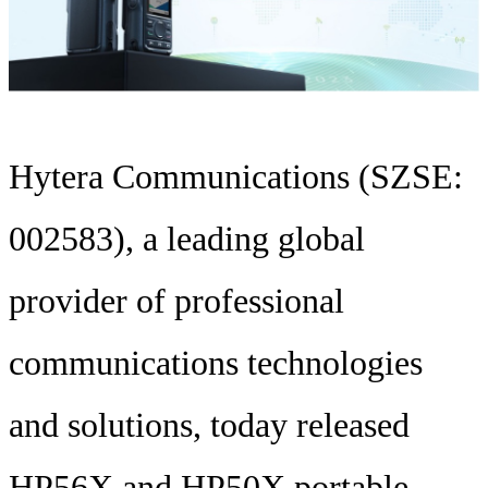
Hytera Communications (SZSE:
002583), a leading global
provider of professional
communications technologies
and solutions, today released
HP56X and HP50X portable