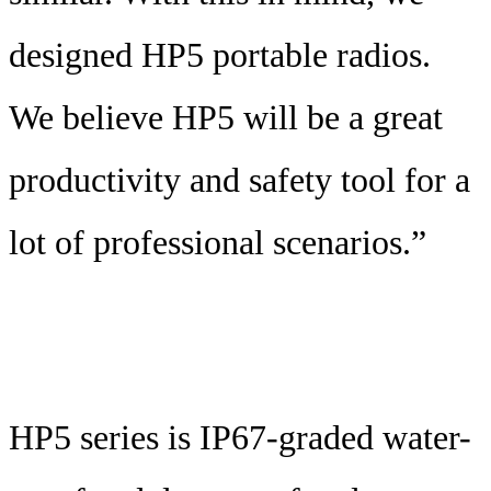
designed HP5 portable radios.
We believe HP5 will be a great
productivity and safety tool for a
lot of professional scenarios.”
HP5 series is IP67-graded water-