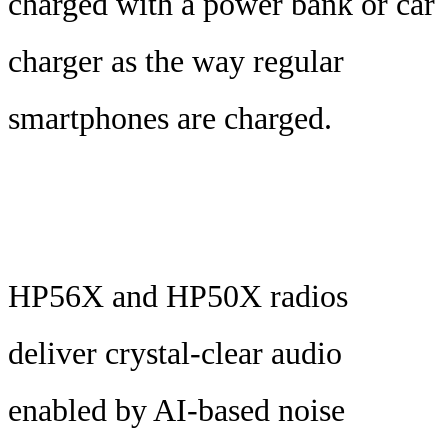
charged with a power bank or car
charger as the way regular
smartphones are charged.
HP56X and HP50X radios
deliver crystal-clear audio
enabled by AI-based noise