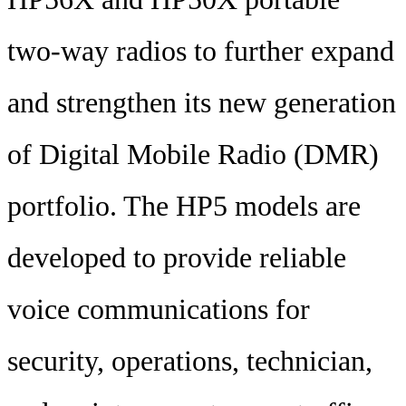
two-way radios to further expand
and strengthen its new generation
of Digital Mobile Radio (DMR)
portfolio. The HP5 models are
developed to provide reliable
voice communications for
security, operations, technician,