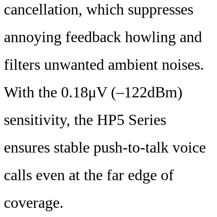
cancellation, which suppresses
annoying feedback howling and
filters unwanted ambient noises.
With the 0.18μV (‒122dBm)
sensitivity, the HP5 Series
ensures stable push-to-talk voice
calls even at the far edge of
coverage.