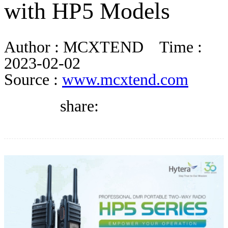
with HP5 Models
DIRECTORY
Author :
MCXTEND
Time :
BLOG
2023-02-02
Source :
www.mcxtend.com
WHITEPAPER
share:
JOBS
ABOUT US