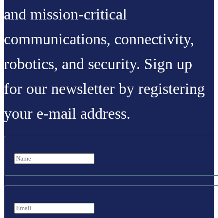
and mission-critical
communications, connectivity,
robotics, and security. Sign up
for our newsletter by registering
your e-mail address.