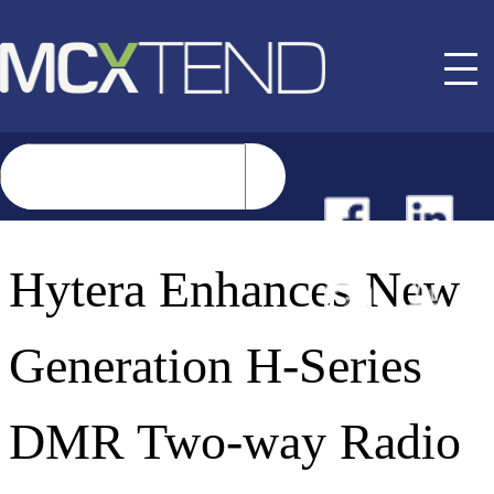
NEWS
Hytera Enhances New
EVENTS
Generation H-Series
BUYER GUIDE
DMR Two-way Radio