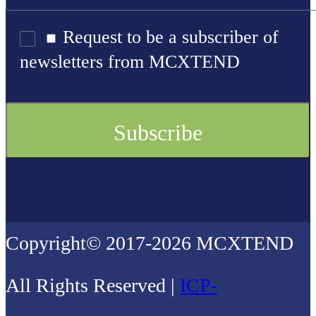
Request to be a subscriber of
newsletters from MCXTEND
Copyright© 2017-2026 MCXTEND
All Rights Reserved |
ICP-