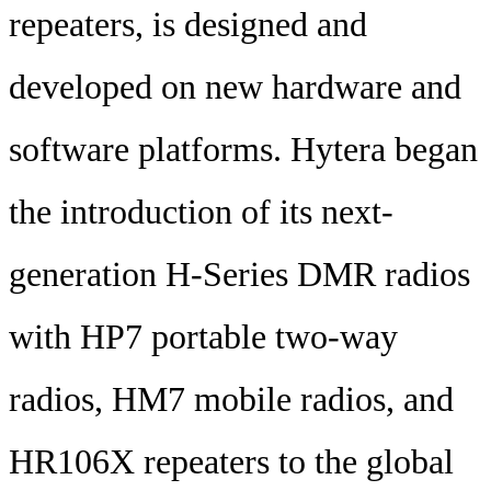
repeaters, is designed and
developed on new hardware and
software platforms. Hytera began
the introduction of its next-
generation H-Series DMR radios
with HP7 portable two-way
radios, HM7 mobile radios, and
HR106X repeaters to the global