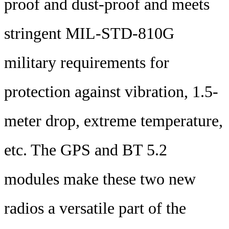
proof and dust-proof and meets
stringent MIL-STD-810G
military requirements for
protection against vibration, 1.5-
meter drop, extreme temperature,
etc. The GPS and BT 5.2
modules make these two new
radios a versatile part of the