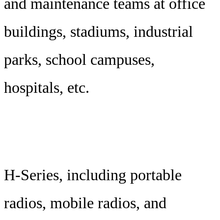
and maintenance teams at office
buildings, stadiums, industrial
parks, school campuses,
hospitals, etc.
H-Series, including portable
radios, mobile radios, and