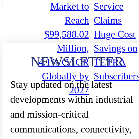
Market to
Service
Reach
Claims
$99,588.02
Huge Cost
Million,
Savings on
NEWSLETTER
4.1% CAGR
TETRA
Globally by
Subscriber
Stay updated on the latest
2027
developments within industrial
and mission-critical
communications, connectivity,