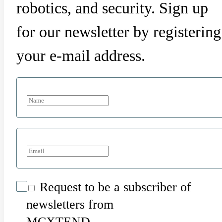
robotics, and security. Sign up
for our newsletter by registering
your e-mail address.
Request to be a subscriber of
newsletters from
MCXTEND