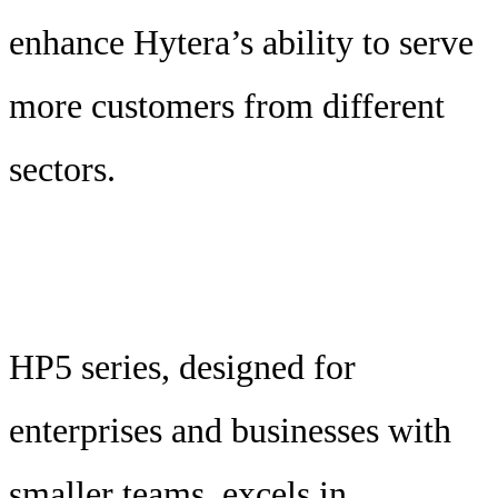
enhance Hytera’s ability to serve
more customers from different
sectors.
HP5 series, designed for
enterprises and businesses with
smaller teams, excels in