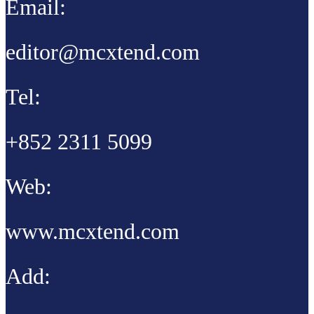
Email:
editor@mcxtend.com
Tel:
+852 2311 5099
Web:
www.mcxtend.com
Add: