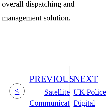
overall dispatching and
management solution.
PREVIOUS
NEXT
<
Satellite
UK Police
Communication
Digital