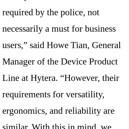
required by the police, not
necessarily a must for business
users,” said Howe Tian, General
Manager of the Device Product
Line at Hytera. “However, their
requirements for versatility,
ergonomics, and reliability are
similar. With this in mind, we