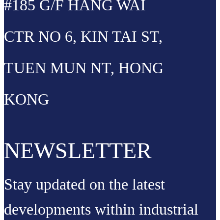
#185 G/F HANG WAI
CTR NO 6, KIN TAI ST,
TUEN MUN NT, HONG
KONG
NEWSLETTER
Stay updated on the latest
developments within industrial