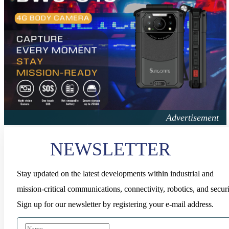
NEWSLETTER
Stay updated on the latest developments within industrial and
mission-critical communications, connectivity, robotics, and securi
Sign up for our newsletter by registering your e-mail address.