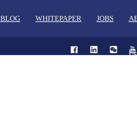
BLOG
WHITEPAPER
JOBS
A
U