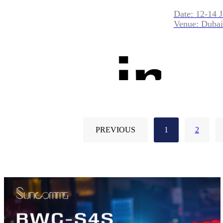
Date: 12-14 
Venue: Dubai
PREVIOUS
1
2