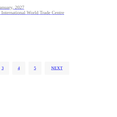
January, 2027
 International World Trade Centre
3
4
5
NEXT