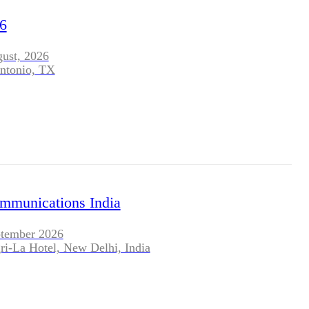
BLOG
6
WHITEPAPER
gust, 2026
ntonio, TX
JOBS
ABOUT US
ommunications India
ptember 2026
ri-La Hotel, New Delhi, India