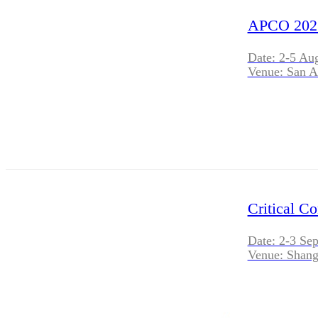
APCO 202
Date: 2-5 Au
Venue: San A
Critical C
Date: 2-3 Se
Venue: Shang