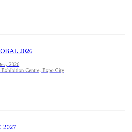
OBAL 2026
Dec, 2026
 Exhibition Centre, Expo City
 2027