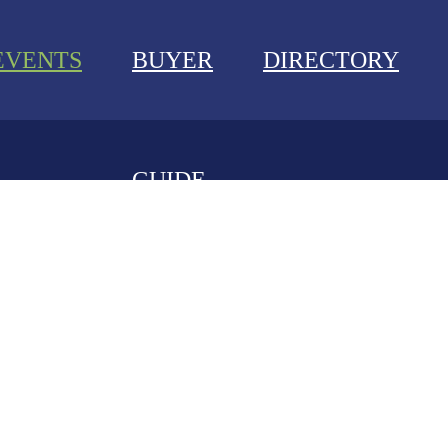
EVENTS
BUYER
DIRECTORY
GUIDE
NEWS
EVENTS
BUYER GUIDE
DIRECTORY