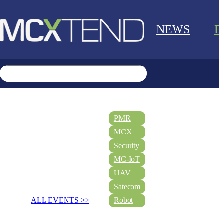
NEWS
PMR
MCX
Security
MC-IoT
UAV
Satecom
ALL EVENTS >>
Robot