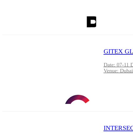
GITEX GL
Date: 07-11 
Venue: Dubai
INTERSEC