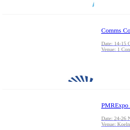
Comms Con
Date: 14-15 
Venue: 1 Con
PMRExpo 
Date: 24-26 
Venue: Koel