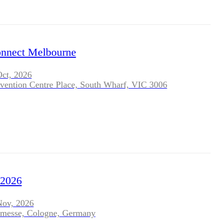
nect Melbourne
Oct, 2026
vention Centre Place, South Wharf, VIC 3006
2026
Nov, 2026
nmesse, Cologne, Germany