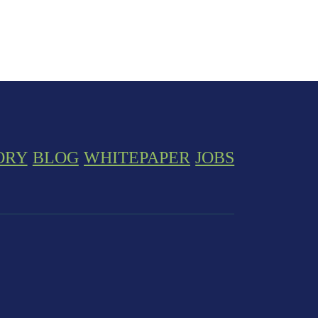
ORY
BLOG
WHITEPAPER
JOBS