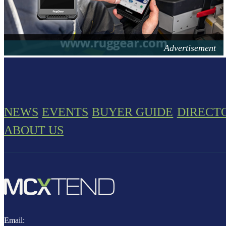
NEWS
EVENTS
BUYER GUIDE
DIRECT
ABOUT US
Email: