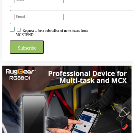
Request to be a subscriber of newsletters from
MCXTEND