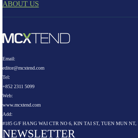
ABOUT US
Email:
editor@mcxtend.com
Tel:
+852 2311 5099
Web:
www.mcxtend.com
Add:
#185 G/F HANG WAI CTR NO 6, KIN TAI ST, TUEN MUN N
NEWSLETTER