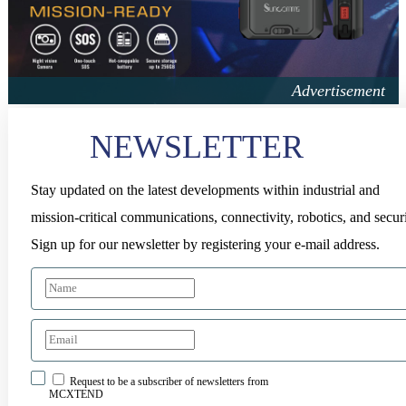
NEWSLETTER
Stay updated on the latest developments within industrial and
mission-critical communications, connectivity, robotics, and securi
Sign up for our newsletter by registering your e-mail address.
Request to be a subscriber of newsletters from
MCXTEND