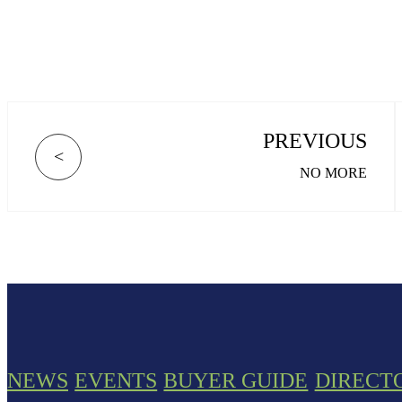
PREVIOUS
<
NO MORE
NEWS
EVENTS
BUYER GUIDE
DIRECT