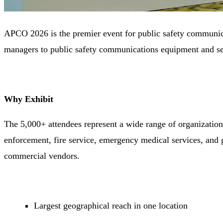
APCO 2026 is the premier event for public safety communica
managers to public safety communications equipment and se
Why Exhibit
The 5,000+ attendees represent a wide range of organizatio
enforcement, fire service, emergency medical services, and
commercial vendors.
Largest geographical reach in one location