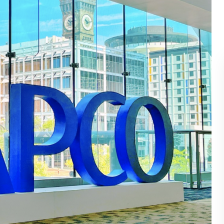
BLOG
WHITEPAPER
JOBS
ABOUT US