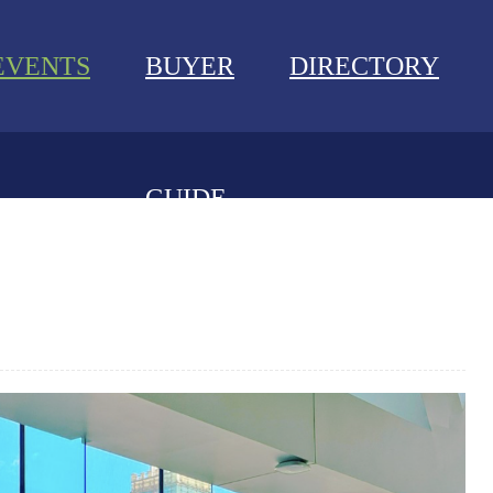
EVENTS
BUYER
DIRECTORY
GUIDE
NEWS
EVENTS
BUYER GUIDE
DIRECTORY