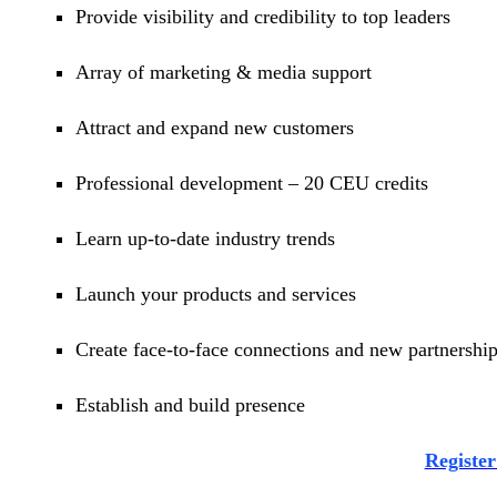
Provide visibility and credibility to top leaders
Array of marketing & media support
Attract and expand new customers
Professional development – 20 CEU credits
Learn up-to-date industry trends
Launch your products and services
Create face-to-face connections and new partnershi
Establish and build presence
Regist