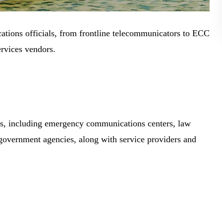
tions officials, from frontline telecommunicators to ECC
rvices vendors.
ns, including emergency communications centers, law
 government agencies, along with service providers and