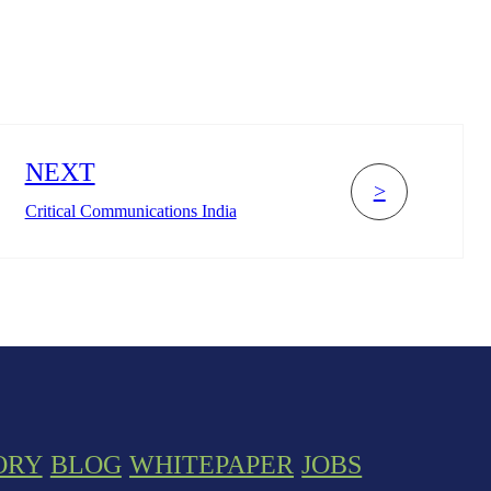
NEXT
>
Critical Communications India
ORY
BLOG
WHITEPAPER
JOBS