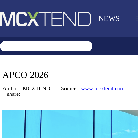
NEWS
APCO 2026
Author :
MCXTEND
Source :
www.mcxtend.com
share: