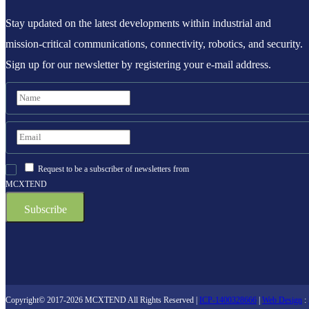
Stay updated on the latest developments within industrial and
mission-critical communications, connectivity, robotics, and security.
Sign up for our newsletter by registering your e-mail address.
Request to be a subscriber of newsletters from
MCXTEND
Copyright© 2017-2026 MCXTEND All Rights Reserved |
ICP-1400328666
|
Web Design
: