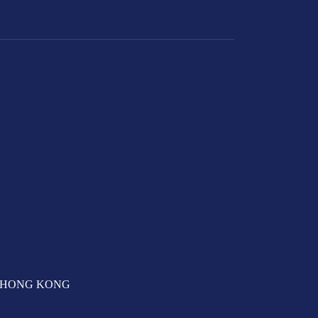
T, HONG KONG