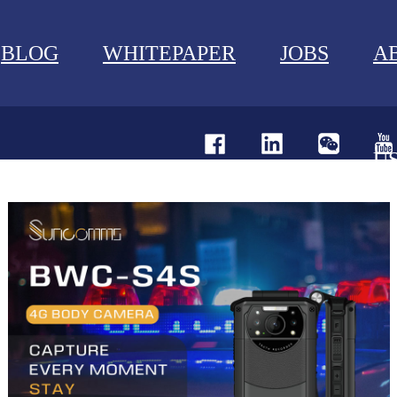
BLOG
WHITEPAPER
JOBS
A
U