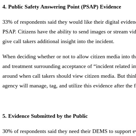
4. Public Safety Answering Point (PSAP) Evidence
33% of respondents said they would like their digital evid
PSAP. Citizens have the ability to send images or stream vid
give call takers additional insight into the incident.
When deciding whether or not to allow citizen media into th
and treatment surrounding acceptance of “incident related im
around when call takers should view citizen media. But think
agency will manage, tag, and utilize this evidence after the f
5. Evidence Submitted by the Public
30% of respondents said they need their DEMS to support evi