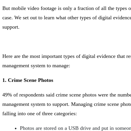
But mobile video footage is only a fraction of all the types o
case. We set out to learn what other types of digital evidenc
support.
Here are the most important types of digital evidence that r
management system to manage:
1. Crime Scene Photos
49% of respondents said crime scene photos were the number
management system to support. Managing crime scene photos
falling into one of three categories:
Photos are stored on a USB drive and put in someone