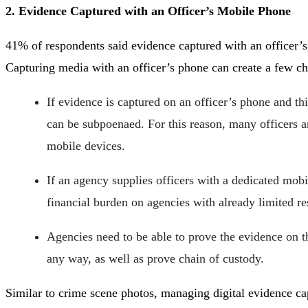
2. Evidence Captured with an Officer’s Mobile Phone
41% of respondents said evidence captured with an officer’
Capturing media with an officer’s phone can create a few ch
If evidence is captured on an officer’s phone and th
can be subpoenaed. For this reason, many officers a
mobile devices.
If an agency supplies officers with a dedicated mobil
financial burden on agencies with already limited r
Agencies need to be able to prove the evidence on t
any way, as well as prove chain of custody.
Similar to crime scene photos, managing digital evidence cap