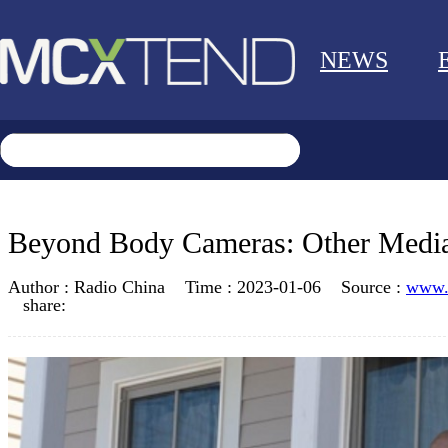
NEWS
Beyond Body Cameras: Other Media
Author :
Radio China
Time :
2023-01-06
Source :
www.m
share: