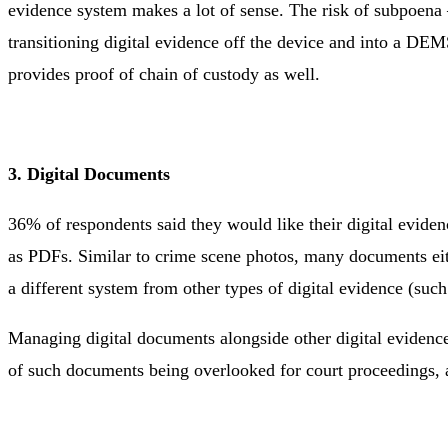
evidence system makes a lot of sense. The risk of subpoena ‒
transitioning digital evidence off the device and into a DEM
provides proof of chain of custody as well.
3. Digital Documents
36% of respondents said they would like their digital evid
as PDFs. Similar to crime scene photos, many documents eith
a different system from other types of digital evidence (su
Managing digital documents alongside other digital evidence 
of such documents being overlooked for court proceedings, a