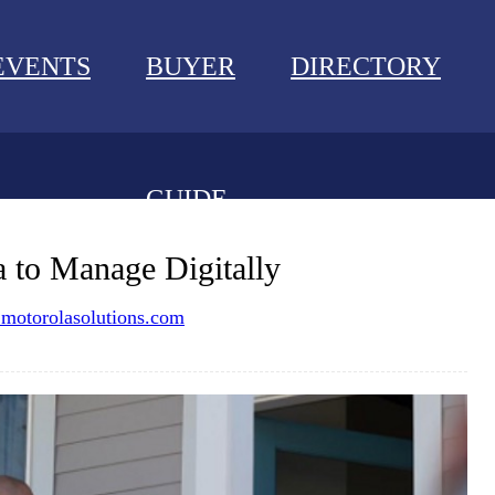
EVENTS
BUYER
DIRECTORY
GUIDE
NEWS
 to Manage Digitally
EVENTS
otorolasolutions.com
BUYER GUIDE
DIRECTORY