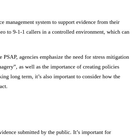
ence management system to support evidence from their
eo to 9-1-1 callers in a controlled environment, which can
e PSAP, agencies emphasize the need for stress mitigation
agery”, as well as the importance of creating policies
ing long term, it’s also important to consider how the
act.
dence submitted by the public. It’s important for