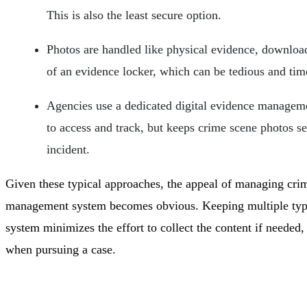
This is also the least secure option.
Photos are handled like physical evidence, downloa
of an evidence locker, which can be tedious and ti
Agencies use a dedicated digital evidence manageme
to access and track, but keeps crime scene photos se
incident.
Given these typical approaches, the appeal of managing crim
management system becomes obvious. Keeping multiple types 
system minimizes the effort to collect the content if needed
when pursuing a case.