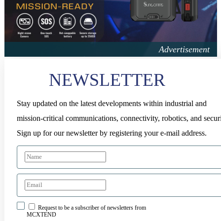
NEWSLETTER
Stay updated on the latest developments within industrial and
mission-critical communications, connectivity, robotics, and securi
Sign up for our newsletter by registering your e-mail address.
Request to be a subscriber of newsletters from
MCXTEND