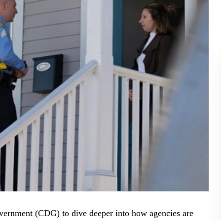
BLOG
WHITEPAPER
JOBS
ABOUT US
overnment (CDG) to dive deeper into how agencies are