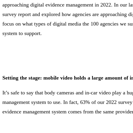
approaching digital evidence management in 2022. In our la
survey report and explored how agencies are approaching di
focus on what types of digital media the 100 agencies we s
system to support.
Setting the stage: mobile video holds a large amount of i
It’s safe to say that body cameras and in-car video play a hu
management system to use. In fact, 63% of our 2022 survey re
evidence management system comes from the same provider