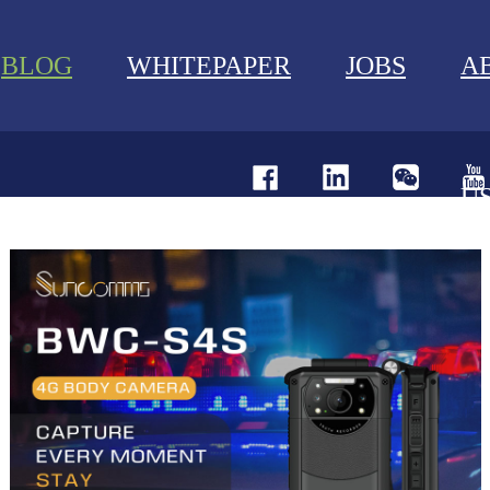
BLOG
WHITEPAPER
JOBS
A
U