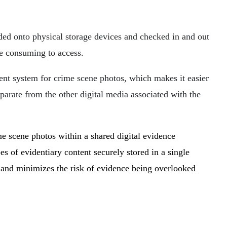
ded onto physical storage devices and checked in and out
me consuming to access.
nt system for crime scene photos, which makes it easier
parate from the other digital media associated with the
e scene photos within a shared digital evidence
of evidentiary content securely stored in a single
, and minimizes the risk of evidence being overlooked