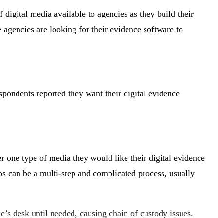
f digital media available to agencies as they build their
e agencies are looking for their evidence software to
espondents reported they want their digital evidence
 one type of media they would like their digital evidence
 can be a multi-step and complicated process, usually
’s desk until needed, causing chain of custody issues.