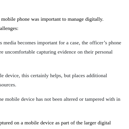
s mobile phone was important to manage digitally.
allenges:
is media becomes important for a case, the officer’s phone
re uncomfortable capturing evidence on their personal
e device, this certainly helps, but places additional
esources.
he mobile device has not been altered or tampered with in
tured on a mobile device as part of the larger digital