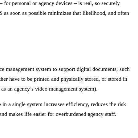
 for personal or agency devices ‒ is real, so securely
S as soon as possible minimizes that likelihood, and often
ence management system to support digital documents, such
er have to be printed and physically stored, or stored in
ch as an agency’s video management system).
in a single system increases efficiency, reduces the risk
nd makes life easier for overburdened agency staff.