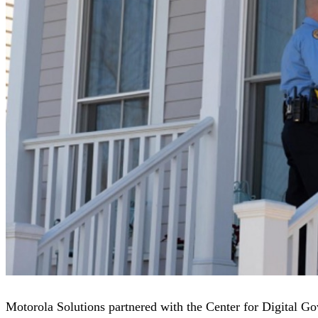
Motorola Solutions partnered with the Center for Digital G