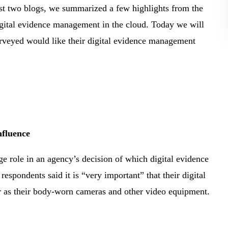
st two blogs, we summarized a few highlights from the
gital evidence management in the cloud. Today we will
urveyed would like their digital evidence management
nfluence
ge role in an agency’s decision of which digital evidence
spondents said it is “very important” that their digital
 as their body-worn cameras and other video equipment.